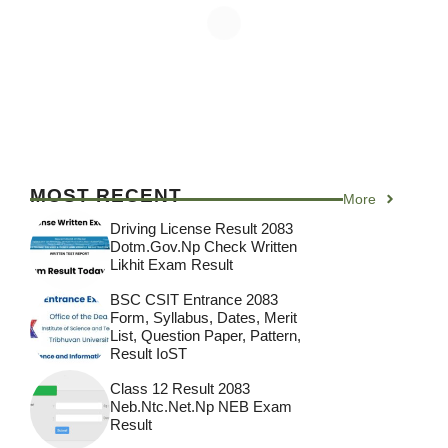
MOST RECENT
More
Driving License Result 2083
Dotm.gov.np Check Written
Likhit Exam Result
BSC CSIT Entrance 2083
Form, Syllabus, Dates, Merit
List, Question Paper, Pattern,
Result IoST
Class 12 Result 2083
Neb.ntc.net.np NEB Exam
Result