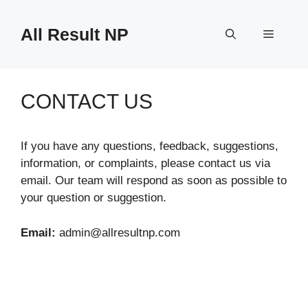
Skip
to
All Result NP
Menu
content
CONTACT US
If you have any questions, feedback, suggestions,
information, or complaints, please contact us via
email. Our team will respond as soon as possible to
your question or suggestion.
Email:
admin@allresultnp.com