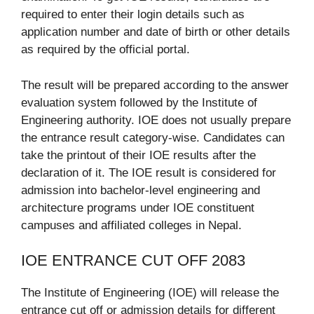
required to enter their login details such as
application number and date of birth or other details
as required by the official portal.
The result will be prepared according to the answer
evaluation system followed by the Institute of
Engineering authority. IOE does not usually prepare
the entrance result category-wise. Candidates can
take the printout of their IOE results after the
declaration of it. The IOE result is considered for
admission into bachelor-level engineering and
architecture programs under IOE constituent
campuses and affiliated colleges in Nepal.
IOE ENTRANCE CUT OFF 2083
The Institute of Engineering (IOE) will release the
entrance cut off or admission details for different