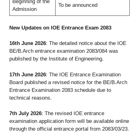
Beginning of the
To be announced
Admission
New Updates on IOE Entrance Exam 2083
16th June 2026
: The detailed notice about the IOE
BE/B.Arch entrance examination 2083/084 was
published by the Institute of Engineering.
17th June 2026
: The IOE Entrance Examination
Board published a revised notice for the BE/B.Arch
Entrance Examination 2083 schedule due to
technical reasons.
7th July 2026
: The revised IOE entrance
examination application form will be available online
through the official entrance portal from 2083/03/23.