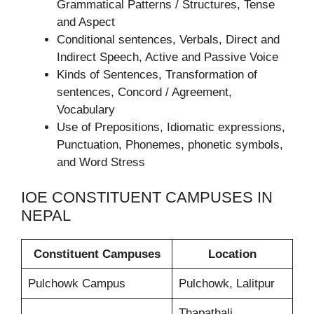
Grammatical Patterns / Structures, Tense
and Aspect
Conditional sentences, Verbals, Direct and
Indirect Speech, Active and Passive Voice
Kinds of Sentences, Transformation of
sentences, Concord / Agreement,
Vocabulary
Use of Prepositions, Idiomatic expressions,
Punctuation, Phonemes, phonetic symbols,
and Word Stress
IOE CONSTITUENT CAMPUSES IN
NEPAL
Constituent Campuses
Location
Pulchowk Campus
Pulchowk, Lalitpur
Thapathali,