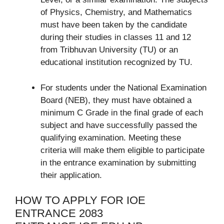
of Physics, Chemistry, and Mathematics
must have been taken by the candidate
during their studies in classes 11 and 12
from Tribhuvan University (TU) or an
educational institution recognized by TU.
For students under the National Examination
Board (NEB), they must have obtained a
minimum C Grade in the final grade of each
subject and have successfully passed the
qualifying examination. Meeting these
criteria will make them eligible to participate
in the entrance examination by submitting
their application.
HOW TO APPLY FOR IOE
ENTRANCE 2083