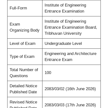
Institute of Engineering
Full-Form
Entrance Examination
Institute of Engineering
Exam
Entrance Examination Board,
Organizing Body
Tribhuvan University
Level of Exam
Undergraduate Level
Engineering and Architecture
Type of Exam
Entrance Exam
Total Number of
100
Questions
Detailed Notice
2083/03/02 (16th June 2026)
Published Date
Revised Notice
2083/03/03 (17th June 2026)