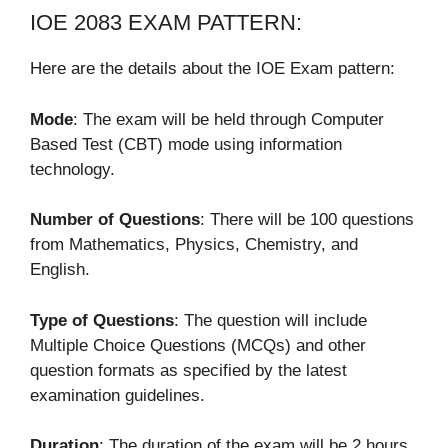
IOE 2083 EXAM PATTERN:
Here are the details about the IOE Exam pattern:
Mode
: The exam will be held through Computer
Based Test (CBT) mode using information
technology.
Number of Questions
: There will be 100 questions
from Mathematics, Physics, Chemistry, and
English.
Type of Questions
: The question will include
Multiple Choice Questions (MCQs) and other
question formats as specified by the latest
examination guidelines.
Duration
: The duration of the exam will be 2 hours.