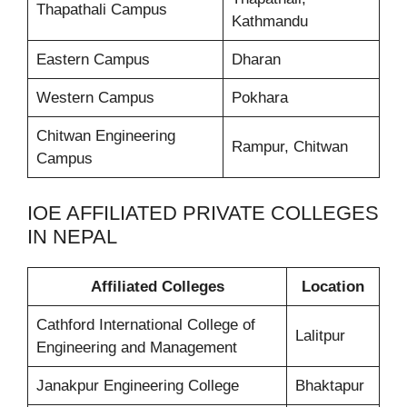
Thapathali Campus
Kathmandu
Eastern Campus
Dharan
Western Campus
Pokhara
Chitwan Engineering
Rampur, Chitwan
Campus
IOE AFFILIATED PRIVATE COLLEGES
IN NEPAL
Affiliated Colleges
Location
Cathford International College of
Lalitpur
Engineering and Management
Janakpur Engineering College
Bhaktapur