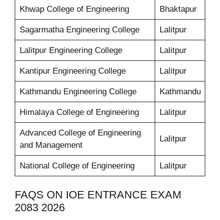
Khwap College of Engineering
Bhaktapur
Sagarmatha Engineering College
Lalitpur
Lalitpur Engineering College
Lalitpur
Kantipur Engineering College
Lalitpur
Kathmandu Engineering College
Kathmandu
Himalaya College of Engineering
Lalitpur
Advanced College of Engineering
Lalitpur
and Management
National College of Engineering
Lalitpur
FAQS ON IOE ENTRANCE EXAM
2083 2026