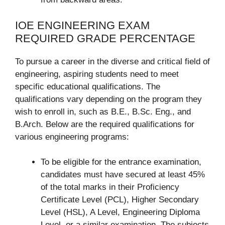
IOE ENGINEERING EXAM
REQUIRED GRADE PERCENTAGE
To pursue a career in the diverse and critical field of
engineering, aspiring students need to meet
specific educational qualifications. The
qualifications vary depending on the program they
wish to enroll in, such as B.E., B.Sc. Eng., and
B.Arch. Below are the required qualifications for
various engineering programs:
To be eligible for the entrance examination,
candidates must have secured at least 45%
of the total marks in their Proficiency
Certificate Level (PCL), Higher Secondary
Level (HSL), A Level, Engineering Diploma
Level, or a similar examination. The subjects