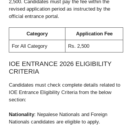
2,500. Candidates must pay the fee within the
revised application period as instructed by the
official entrance portal.
Category
Application Fee
For All Category
Rs. 2,500
IOE ENTRANCE 2026 ELIGIBILITY
CRITERIA
Candidates must check complete details related to
IOE Entrance Eligibility Criteria from the below
section:
Nationality
: Nepalese Nationals and Foreign
Nationals candidates are eligible to apply.