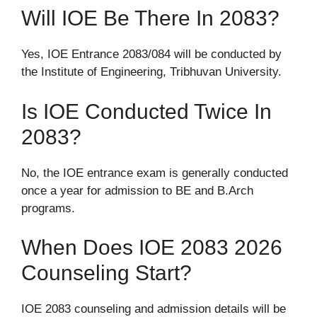
Will IOE Be There In 2083?
Yes, IOE Entrance 2083/084 will be conducted by
the Institute of Engineering, Tribhuvan University.
Is IOE Conducted Twice In
2083?
No, the IOE entrance exam is generally conducted
once a year for admission to BE and B.Arch
programs.
When Does IOE 2083 2026
Counseling Start?
IOE 2083 counseling and admission details will be