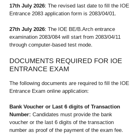
17th July 2026
: The revised last date to fill the IOE
Entrance 2083 application form is 2083/04/01.
27th July 2026
: The IOE BE/B.Arch entrance
examination 2083/084 will start from 2083/04/11
through computer-based test mode.
DOCUMENTS REQUIRED FOR IOE
ENTRANCE EXAM
The following documents are required to fill the IOE
Entrance Exam online application:
Bank Voucher or Last 6 digits of Transaction
Number:
Candidates must provide the bank
voucher or the last 6 digits of the transaction
number as proof of the payment of the exam fee.