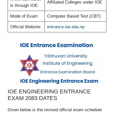
Affiliated Colleges under IOE
is through IOE
Mode of Exam
Computer Based Test (CBT)
Official Website
entrance.ioe.edu.np
IOE ENGINEERING ENTRANCE
EXAM 2083 DATES
Given below is the revised official exam schedule