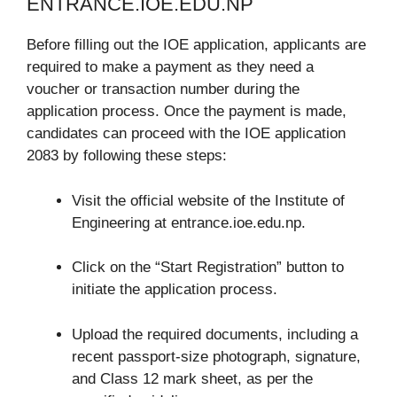
ENTRANCE.IOE.EDU.NP
Before filling out the IOE application, applicants are
required to make a payment as they need a
voucher or transaction number during the
application process. Once the payment is made,
candidates can proceed with the IOE application
2083 by following these steps:
Visit the official website of the Institute of
Engineering at entrance.ioe.edu.np.
Click on the “Start Registration” button to
initiate the application process.
Upload the required documents, including a
recent passport-size photograph, signature,
and Class 12 mark sheet, as per the