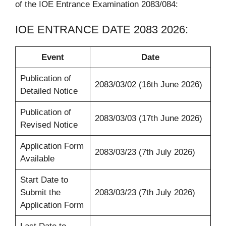
of the IOE Entrance Examination 2083/084:
IOE ENTRANCE DATE 2083 2026:
Event
Date
Publication of
2083/03/02 (16th June 2026)
Detailed Notice
Publication of
2083/03/03 (17th June 2026)
Revised Notice
Application Form
2083/03/23 (7th July 2026)
Available
Start Date to
Submit the
2083/03/23 (7th July 2026)
Application Form