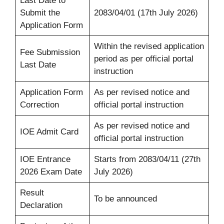
Last Date to
Submit the
2083/04/01 (17th July 2026)
Application Form
Within the revised application
Fee Submission
period as per official portal
Last Date
instruction
Application Form
As per revised notice and
Correction
official portal instruction
As per revised notice and
IOE Admit Card
official portal instruction
IOE Entrance
Starts from 2083/04/11 (27th
2026 Exam Date
July 2026)
Result
To be announced
Declaration