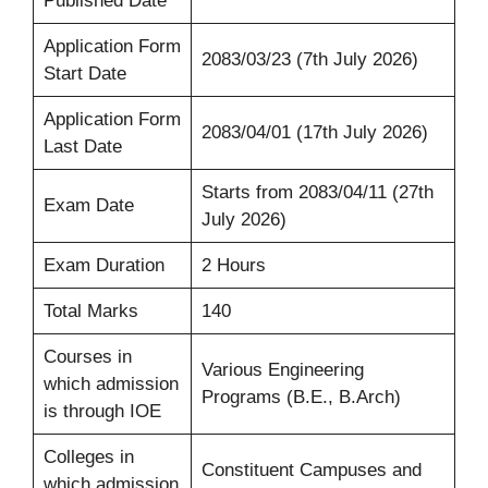
Published Date
Application Form
2083/03/23 (7th July 2026)
Start Date
Application Form
2083/04/01 (17th July 2026)
Last Date
Starts from 2083/04/11 (27th
Exam Date
July 2026)
Exam Duration
2 Hours
Total Marks
140
Courses in
Various Engineering
which admission
Programs (B.E., B.Arch)
is through IOE
Colleges in
Constituent Campuses and
which admission