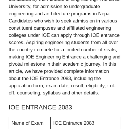
University, for admission to undergraduate
engineering and architecture programs in Nepal.
Candidates who wish to seek admission in various
constituent campuses and affiliated engineering
colleges under IOE can apply through IOE entrance
scores. Aspiring engineering students from all over
the country compete for a limited number of seats,
making IOE Engineering Entrance a challenging and
pivotal milestone in their academic journey. In this
article, we have provided complete information
about the IOE Entrance 2083, including the
application form, exam date, result, eligibility, cut-
off, counseling, syllabus and other details.
IOE ENTRANCE 2083
Name of Exam
IOE Entrance 2083