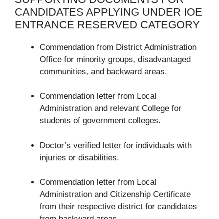
CANDIDATES APPLYING UNDER IOE
ENTRANCE RESERVED CATEGORY
Commendation from District Administration
Office for minority groups, disadvantaged
communities, and backward areas.
Commendation letter from Local
Administration and relevant College for
students of government colleges.
Doctor’s verified letter for individuals with
injuries or disabilities.
Commendation letter from Local
Administration and Citizenship Certificate
from their respective district for candidates
from backward areas.