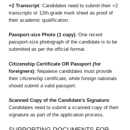
+2 Transcript
: Candidates need to submit their +2
transcripts or 12th-grade mark sheet as proof of
their academic qualification.
Passport-size Photo (1 copy)
: One recent
passport-size photograph of the candidate is to be
submitted as per the official format.
Citizenship Certificate OR Passport (for
foreigners)
: Nepalese candidates must provide
their citizenship certificate, while foreign nationals
should submit a valid passport.
Scanned Copy of the Candidate’s Signature
:
Candidates need to submit a scanned copy of their
signature as part of the application process.
SUPPORTING DOCUMENTS FOR