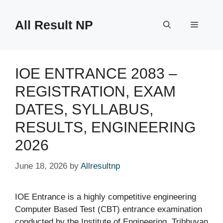
Skip
to
All Result NP
Menu
content
IOE ENTRANCE 2083 –
REGISTRATION, EXAM
DATES, SYLLABUS,
RESULTS, ENGINEERING
2026
June 18, 2026
by
Allresultnp
IOE Entrance is a highly competitive engineering
Computer Based Test (CBT) entrance examination
conducted by the Institute of Engineering, Tribhuvan