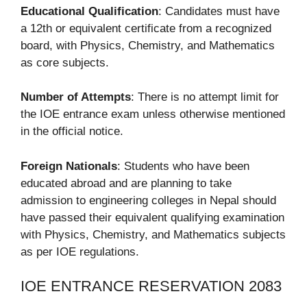
Educational Qualification
: Candidates must have
a 12th or equivalent certificate from a recognized
board, with Physics, Chemistry, and Mathematics
as core subjects.
Number of Attempts
: There is no attempt limit for
the IOE entrance exam unless otherwise mentioned
in the official notice.
Foreign Nationals
: Students who have been
educated abroad and are planning to take
admission to engineering colleges in Nepal should
have passed their equivalent qualifying examination
with Physics, Chemistry, and Mathematics subjects
as per IOE regulations.
IOE ENTRANCE RESERVATION 2083