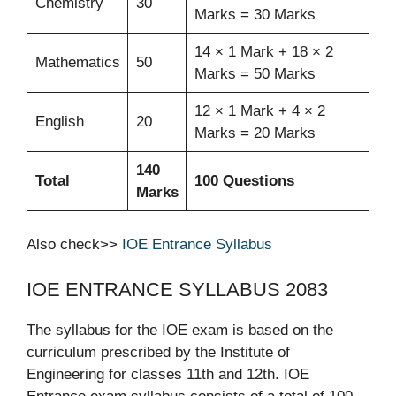
Chemistry
30
Marks = 30 Marks
14 × 1 Mark + 18 × 2
Mathematics
50
Marks = 50 Marks
12 × 1 Mark + 4 × 2
English
20
Marks = 20 Marks
140
Total
100 Questions
Marks
Also check>>
IOE Entrance Syllabus
IOE ENTRANCE SYLLABUS 2083
The syllabus for the IOE exam is based on the
curriculum prescribed by the Institute of
Engineering for classes 11th and 12th. IOE