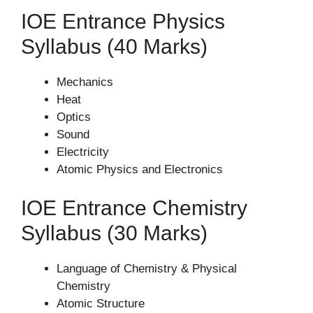
IOE Entrance Physics
Syllabus (40 Marks)
Mechanics
Heat
Optics
Sound
Electricity
Atomic Physics and Electronics
IOE Entrance Chemistry
Syllabus (30 Marks)
Language of Chemistry & Physical
Chemistry
Atomic Structure