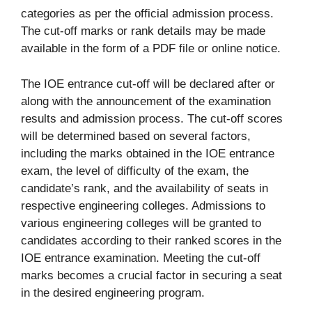
categories as per the official admission process.
The cut-off marks or rank details may be made
available in the form of a PDF file or online notice.
The IOE entrance cut-off will be declared after or
along with the announcement of the examination
results and admission process. The cut-off scores
will be determined based on several factors,
including the marks obtained in the IOE entrance
exam, the level of difficulty of the exam, the
candidate’s rank, and the availability of seats in
respective engineering colleges. Admissions to
various engineering colleges will be granted to
candidates according to their ranked scores in the
IOE entrance examination. Meeting the cut-off
marks becomes a crucial factor in securing a seat
in the desired engineering program.