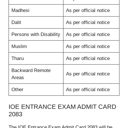
Madhesi
As per official notice
Dalit
As per official notice
Persons with Disability
As per official notice
Muslim
As per official notice
Tharu
As per official notice
Backward Remote
As per official notice
Areas
Other
As per official notice
IOE ENTRANCE EXAM ADMIT CARD
2083
The IOE Entrance Exam Admit Card 2083 will be