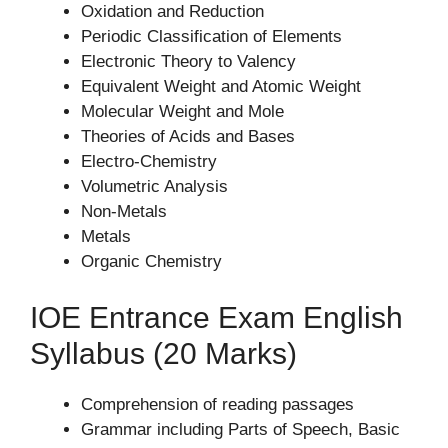
Oxidation and Reduction
Periodic Classification of Elements
Electronic Theory to Valency
Equivalent Weight and Atomic Weight
Molecular Weight and Mole
Theories of Acids and Bases
Electro-Chemistry
Volumetric Analysis
Non-Metals
Metals
Organic Chemistry
IOE Entrance Exam English
Syllabus (20 Marks)
Comprehension of reading passages
Grammar including Parts of Speech, Basic