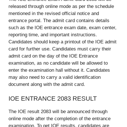
released through online mode as per the schedule
mentioned in the revised official notice and
entrance portal. The admit card contains details
such as the IOE entrance exam date, exam center,
reporting time, and important instructions.
Candidates should keep a printout of the IOE admit
card for further use. Candidates must carry their
admit card on the day of the IOE Entrance
examination, as no candidate will be allowed to
enter the examination hall without it. Candidates
may also need to carry a valid identification
document along with the admit card.
IOE ENTRANCE 2083 RESULT
The IOE result 2083 will be announced through
online mode after the completion of the entrance
examination. To get IOE results, candidates are