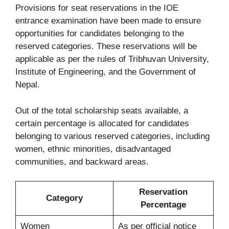
Provisions for seat reservations in the IOE
entrance examination have been made to ensure
opportunities for candidates belonging to the
reserved categories. These reservations will be
applicable as per the rules of Tribhuvan University,
Institute of Engineering, and the Government of
Nepal.
Out of the total scholarship seats available, a
certain percentage is allocated for candidates
belonging to various reserved categories, including
women, ethnic minorities, disadvantaged
communities, and backward areas.
Reservation
Category
Percentage
Women
As per official notice