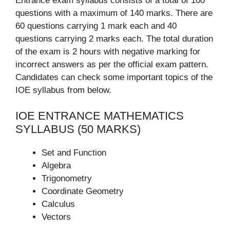
Entrance exam syllabus consists of a total of 100
questions with a maximum of 140 marks. There are
60 questions carrying 1 mark each and 40
questions carrying 2 marks each. The total duration
of the exam is 2 hours with negative marking for
incorrect answers as per the official exam pattern.
Candidates can check some important topics of the
IOE syllabus from below.
IOE ENTRANCE MATHEMATICS
SYLLABUS (50 MARKS)
Set and Function
Algebra
Trigonometry
Coordinate Geometry
Calculus
Vectors