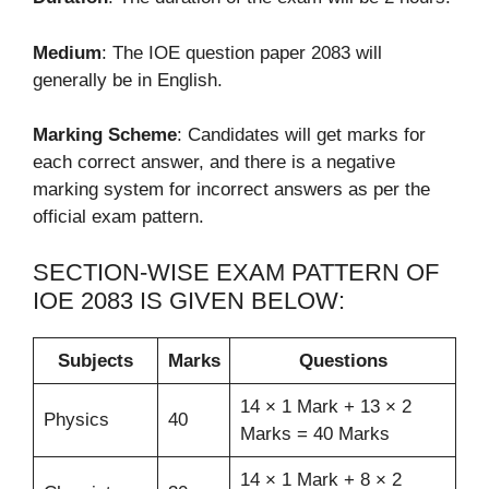
Medium
: The IOE question paper 2083 will
generally be in English.
Marking Scheme
: Candidates will get marks for
each correct answer, and there is a negative
marking system for incorrect answers as per the
official exam pattern.
SECTION-WISE EXAM PATTERN OF
IOE 2083 IS GIVEN BELOW:
Subjects
Marks
Questions
14 × 1 Mark + 13 × 2
Physics
40
Marks = 40 Marks
14 × 1 Mark + 8 × 2