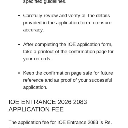
specified guidelines.
Carefully review and verify all the details
provided in the application form to ensure
accuracy.
After completing the IOE application form,
take a printout of the confirmation page for
your records.
Keep the confirmation page safe for future
reference and as proof of your successful
application.
IOE ENTRANCE 2026 2083
APPLICATION FEE
The application fee for IOE Entrance 2083 is Rs.