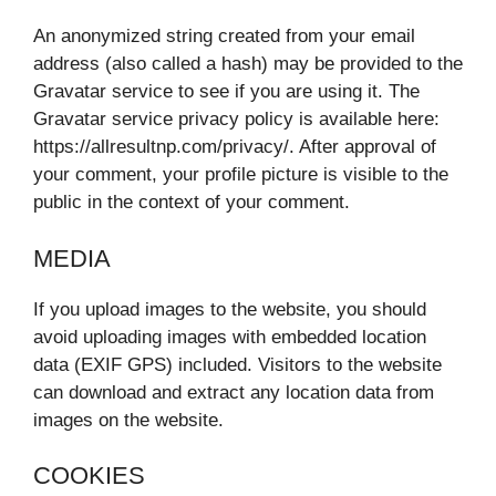
An anonymized string created from your email
address (also called a hash) may be provided to the
Gravatar service to see if you are using it. The
Gravatar service privacy policy is available here:
https://allresultnp.com/privacy/. After approval of
your comment, your profile picture is visible to the
public in the context of your comment.
MEDIA
If you upload images to the website, you should
avoid uploading images with embedded location
data (EXIF GPS) included. Visitors to the website
can download and extract any location data from
images on the website.
COOKIES