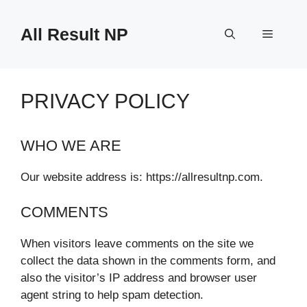
Skip
to
All Result NP
Menu
content
PRIVACY POLICY
WHO WE ARE
Our website address is: https://allresultnp.com.
COMMENTS
When visitors leave comments on the site we
collect the data shown in the comments form, and
also the visitor’s IP address and browser user
agent string to help spam detection.