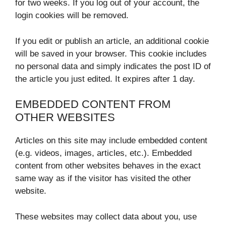
for two weeks. If you log out of your account, the
login cookies will be removed.
If you edit or publish an article, an additional cookie
will be saved in your browser. This cookie includes
no personal data and simply indicates the post ID of
the article you just edited. It expires after 1 day.
EMBEDDED CONTENT FROM
OTHER WEBSITES
Articles on this site may include embedded content
(e.g. videos, images, articles, etc.). Embedded
content from other websites behaves in the exact
same way as if the visitor has visited the other
website.
These websites may collect data about you, use