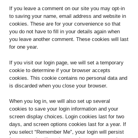
If you leave a comment on our site you may opt-in
to saving your name, email address and website in
cookies. These are for your convenience so that
you do not have to fill in your details again when
you leave another comment. These cookies will last
for one year.
If you visit our login page, we will set a temporary
cookie to determine if your browser accepts
cookies. This cookie contains no personal data and
is discarded when you close your browser.
When you log in, we will also set up several
cookies to save your login information and your
screen display choices. Login cookies last for two
days, and screen options cookies last for a year. If
you select “Remember Me”, your login will persist