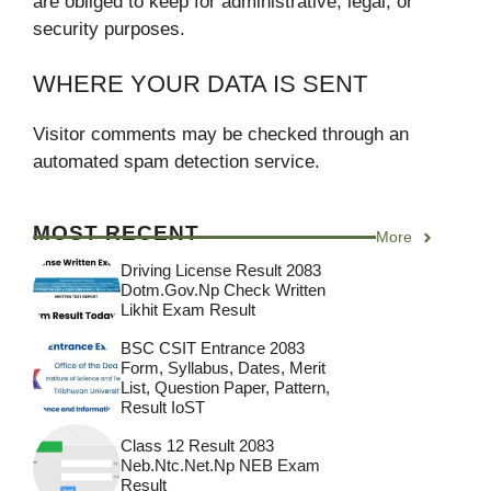
are obliged to keep for administrative, legal, or
security purposes.
WHERE YOUR DATA IS SENT
Visitor comments may be checked through an
automated spam detection service.
MOST RECENT
More
Driving License Result 2083
Dotm.gov.np Check Written
Likhit Exam Result
BSC CSIT Entrance 2083
Form, Syllabus, Dates, Merit
List, Question Paper, Pattern,
Result IoST
Class 12 Result 2083
Neb.ntc.net.np NEB Exam
Result