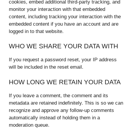
cookies, embed additional third-party tracking, and
monitor your interaction with that embedded
content, including tracking your interaction with the
embedded content if you have an account and are
logged in to that website.
WHO WE SHARE YOUR DATA WITH
If you request a password reset, your IP address
will be included in the reset email.
HOW LONG WE RETAIN YOUR DATA
If you leave a comment, the comment and its
metadata are retained indefinitely. This is so we can
recognize and approve any follow-up comments
automatically instead of holding them in a
moderation queue.