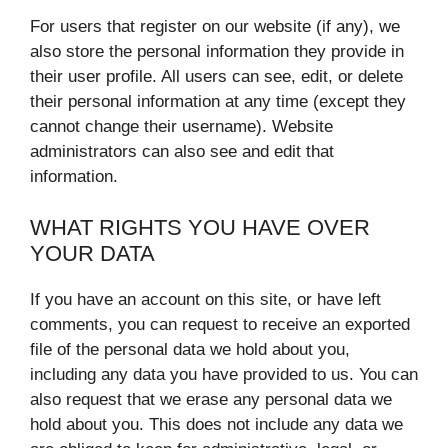
For users that register on our website (if any), we
also store the personal information they provide in
their user profile. All users can see, edit, or delete
their personal information at any time (except they
cannot change their username). Website
administrators can also see and edit that
information.
WHAT RIGHTS YOU HAVE OVER
YOUR DATA
If you have an account on this site, or have left
comments, you can request to receive an exported
file of the personal data we hold about you,
including any data you have provided to us. You can
also request that we erase any personal data we
hold about you. This does not include any data we