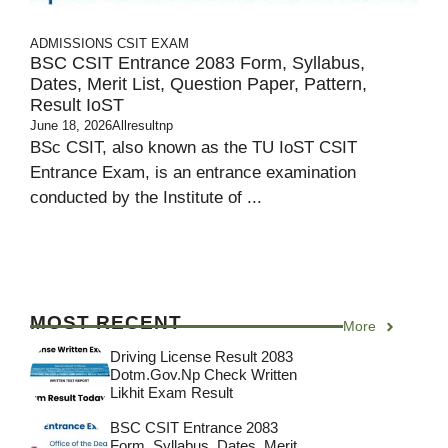
ADMISSIONS
CSIT EXAM
BSC CSIT Entrance 2083 Form, Syllabus,
Dates, Merit List, Question Paper, Pattern,
Result IoST
June 18, 2026
Allresultnp
BSc CSIT, also known as the TU IoST CSIT
Entrance Exam, is an entrance examination
conducted by the Institute of ...
MOST RECENT
More
Driving License Result 2083
Dotm.gov.np Check Written
Likhit Exam Result
BSC CSIT Entrance 2083
Form, Syllabus, Dates, Merit