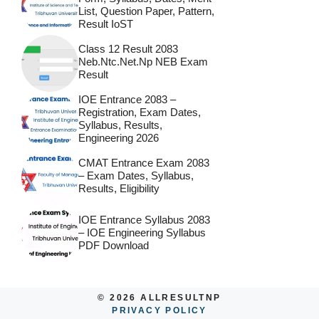
List, Question Paper, Pattern,
Result IoST
Class 12 Result 2083
Neb.ntc.net.np NEB Exam
Result
IOE Entrance 2083 –
Registration, Exam Dates,
Syllabus, Results,
Engineering 2026
CMAT Entrance Exam 2083
– Exam Dates, Syllabus,
Results, Eligibility
IOE Entrance Syllabus 2083
– IOE Engineering Syllabus
PDF Download
© 2026 ALLRESULTNP
PRIVACY POLICY