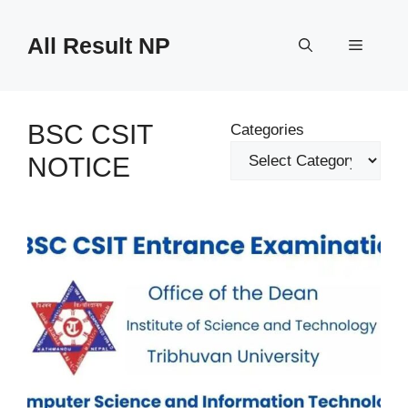
Skip
to
All Result NP
Menu
content
BSC CSIT
Categories
NOTICE