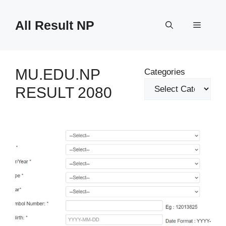
Skip
to
All Result NP
Menu
content
MU.EDU.NP
Categories
RESULT 2080