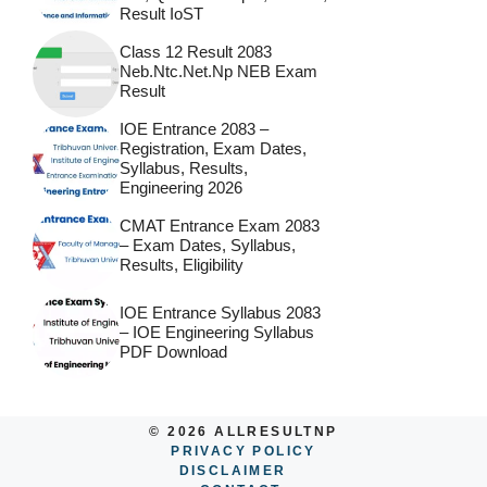
Result IoST
Class 12 Result 2083
Neb.ntc.net.np NEB Exam
Result
IOE Entrance 2083 –
Registration, Exam Dates,
Syllabus, Results,
Engineering 2026
CMAT Entrance Exam 2083
– Exam Dates, Syllabus,
Results, Eligibility
IOE Entrance Syllabus 2083
– IOE Engineering Syllabus
PDF Download
© 2026 ALLRESULTNP
PRIVACY POLICY
DISCLAIMER