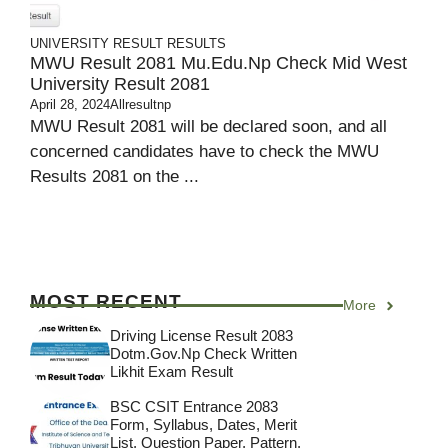
UNIVERSITY RESULT
RESULTS
MWU Result 2081 Mu.edu.np Check Mid West
University Result 2081
April 28, 2024
Allresultnp
MWU Result 2081 will be declared soon, and all
concerned candidates have to check the MWU
Results 2081 on the ...
MOST RECENT
More
Driving License Result 2083
Dotm.gov.np Check Written
Likhit Exam Result
BSC CSIT Entrance 2083
Form, Syllabus, Dates, Merit
List, Question Paper, Pattern,