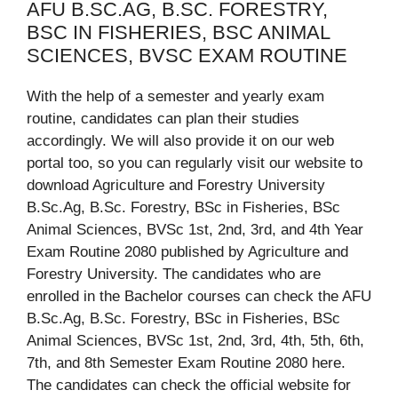
AFU B.SC.AG, B.SC. FORESTRY,
BSC IN FISHERIES, BSC ANIMAL
SCIENCES, BVSC EXAM ROUTINE
With the help of a semester and yearly exam
routine, candidates can plan their studies
accordingly. We will also provide it on our web
portal too, so you can regularly visit our website to
download Agriculture and Forestry University
B.Sc.Ag, B.Sc. Forestry, BSc in Fisheries, BSc
Animal Sciences, BVSc 1st, 2nd, 3rd, and 4th Year
Exam Routine 2080 published by Agriculture and
Forestry University. The candidates who are
enrolled in the Bachelor courses can check the AFU
B.Sc.Ag, B.Sc. Forestry, BSc in Fisheries, BSc
Animal Sciences, BVSc 1st, 2nd, 3rd, 4th, 5th, 6th,
7th, and 8th Semester Exam Routine 2080 here.
The candidates can check the official website for