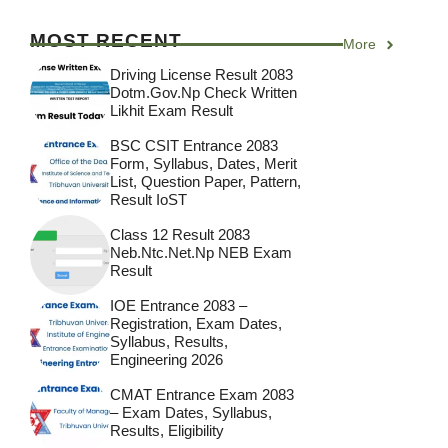
MOST RECENT
More
Driving License Result 2083
Dotm.gov.np Check Written
Likhit Exam Result
BSC CSIT Entrance 2083
Form, Syllabus, Dates, Merit
List, Question Paper, Pattern,
Result IoST
Class 12 Result 2083
Neb.ntc.net.np NEB Exam
Result
IOE Entrance 2083 –
Registration, Exam Dates,
Syllabus, Results,
Engineering 2026
CMAT Entrance Exam 2083
– Exam Dates, Syllabus,
Results, Eligibility