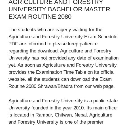
AGRICULTURE AND FORESTRY
UNIVERSITY BACHELOR MASTER
EXAM ROUTINE 2080
The students who are eagerly waiting for the
Agriculture and Forestry University Exam Schedule
PDF are informed to please keep patience
regarding the download. Agriculture and Forestry
University has not provided any date of examination
yet. As soon as Agriculture and Forestry University
provides the Examination Time Table on its official
website, all the students can download the Exam
Routine 2080 Shrawan/Bhadra from our web page.
Agriculture and Forestry University is a public state
University founded in the year 2010. Its main office
is located in Rampur, Chitwan, Nepal. Agriculture
and Forestry University is one of the premier