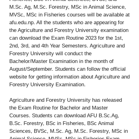
M.Sc. Ag, M.Sc. Forestry, MSc in Animal Science,
MVSc, MSc in Fisheries courses will be available at
afu.edu.np. All the students who are appearing for
the Agriculture and Forestry University examination
can download the Exam Routine 2023 for the 1st,
2nd, 3rd, and 4th Year Semesters. Agriculture and
Forestry University will conduct the
Bachelor/Master Examination in the month of
August/September. Students can follow the official
website for getting information about Agriculture and
Forestry University Examination.
Agriculture and Forestry University has released
the Exam Routine for Bachelor and Master
Courses. Students can download AFU B.Sc.Ag,
B.Sc. Forestry, BSc in Fisheries, BSc Animal
Sciences, BVSc, M.Sc. Ag, M.Sc. Forestry, MSc in
Animal Science, MVSc, MSc in Fisheries Exam