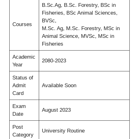
B.Sc.Ag, B.Sc. Forestry, BSc in
Fisheries, BSc Animal Sciences,
BVSc,
Courses
M.Sc. Ag, M.Sc. Forestry, MSc in
Animal Science, MVSc, MSc in
Fisheries
Academic
2080-2023
Year
Status of
Admit
Available Soon
Card
Exam
August 2023
Date
Post
University Routine
Category