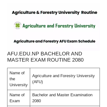
AFU.EDU.NP BACHELOR AND
MASTER EXAM ROUTINE 2080
Name of
Agriculture and Forestry University
the
(AFU)
University
Name of
Bachelor and Master Examination
Exam
2080