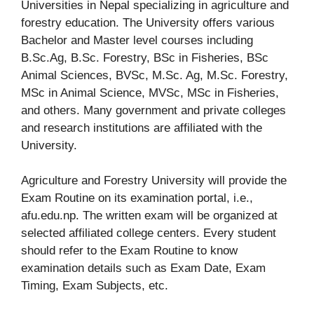
Universities in Nepal specializing in agriculture and
forestry education. The University offers various
Bachelor and Master level courses including
B.Sc.Ag, B.Sc. Forestry, BSc in Fisheries, BSc
Animal Sciences, BVSc, M.Sc. Ag, M.Sc. Forestry,
MSc in Animal Science, MVSc, MSc in Fisheries,
and others. Many government and private colleges
and research institutions are affiliated with the
University.
Agriculture and Forestry University will provide the
Exam Routine on its examination portal, i.e.,
afu.edu.np. The written exam will be organized at
selected affiliated college centers. Every student
should refer to the Exam Routine to know
examination details such as Exam Date, Exam
Timing, Exam Subjects, etc.