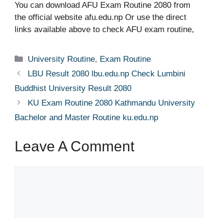
You can download AFU Exam Routine 2080 from
the official website afu.edu.np Or use the direct
links available above to check AFU exam routine,
Categories
University Routine
,
Exam Routine
LBU Result 2080 lbu.edu.np Check Lumbini
Buddhist University Result 2080
KU Exam Routine 2080 Kathmandu University
Bachelor and Master Routine ku.edu.np
Leave A Comment
Comment