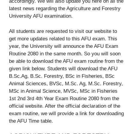
accordingly. We will also update you here on all the
latest news regarding the Agriculture and Forestry
University AFU examination.
All students are requested to visit our website to
get more updates related to this AFU exam. This
year, the University will announce the AFU Exam
Routine 2080 in the same month. So you will soon
be able to download the AFU exam routine from the
given link below. Students will download the AFU
B.Sc.Ag, B.Sc. Forestry, BSc in Fisheries, BSc
Animal Sciences, BVSc, M.Sc. Ag, M.Sc. Forestry,
MSc in Animal Science, MVSc, MSc in Fisheries
1st 2nd 3rd 4th Year Exam Routine 2080 from the
official website. After the official declaration of the
exam routine, we will provide a link for downloading
the AFU Time table.