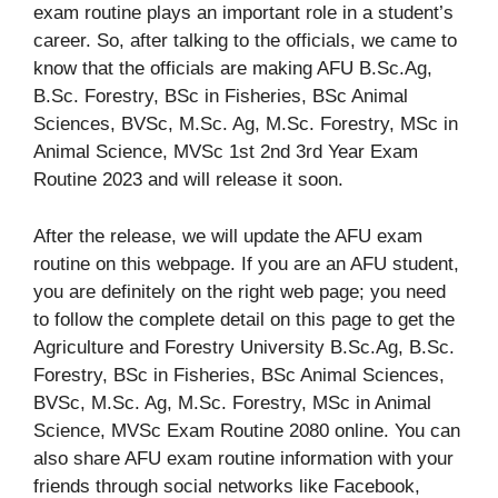
exam routine plays an important role in a student’s
career. So, after talking to the officials, we came to
know that the officials are making AFU B.Sc.Ag,
B.Sc. Forestry, BSc in Fisheries, BSc Animal
Sciences, BVSc, M.Sc. Ag, M.Sc. Forestry, MSc in
Animal Science, MVSc 1st 2nd 3rd Year Exam
Routine 2023 and will release it soon.
After the release, we will update the AFU exam
routine on this webpage. If you are an AFU student,
you are definitely on the right web page; you need
to follow the complete detail on this page to get the
Agriculture and Forestry University B.Sc.Ag, B.Sc.
Forestry, BSc in Fisheries, BSc Animal Sciences,
BVSc, M.Sc. Ag, M.Sc. Forestry, MSc in Animal
Science, MVSc Exam Routine 2080 online. You can
also share AFU exam routine information with your
friends through social networks like Facebook,