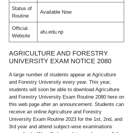
Status of
Available Now
Routine
Official
afu.edu.np
Website
AGRICULTURE AND FORESTRY
UNIVERSITY EXAM NOTICE 2080
A large number of students appear at Agriculture
and Forestry University every year. This year,
students will soon be able to download Agriculture
and Forestry University Exam Routine 2080 here on
this web page after an announcement. Students can
receive an online Agriculture and Forestry
University Exam Routine 2023 for the 1st, 2nd, and
3rd year and attend subject-wise examinations