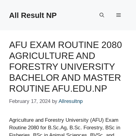
Skip
to
All Result NP
Menu
content
AFU EXAM ROUTINE 2080
AGRICULTURE AND
FORESTRY UNIVERSITY
BACHELOR AND MASTER
ROUTINE AFU.EDU.NP
February 17, 2024
by
Allresultnp
Agriculture and Forestry University (AFU) Exam
Routine 2080 for B.Sc.Ag, B.Sc. Forestry, BSc in
Fisheries, BSc in Animal Sciences, BVSc, and