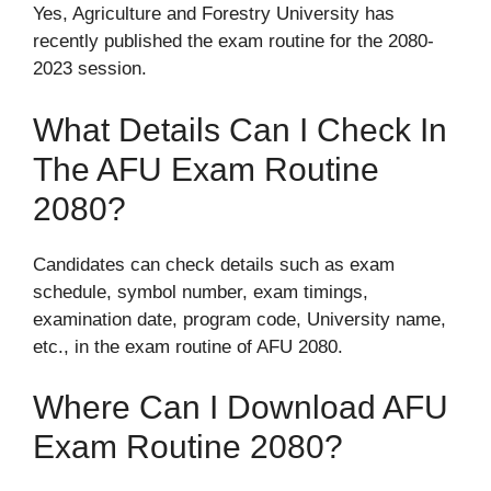
Yes, Agriculture and Forestry University has
recently published the exam routine for the 2080-
2023 session.
What Details Can I Check In
The AFU Exam Routine
2080?
Candidates can check details such as exam
schedule, symbol number, exam timings,
examination date, program code, University name,
etc., in the exam routine of AFU 2080.
Where Can I Download AFU
Exam Routine 2080?