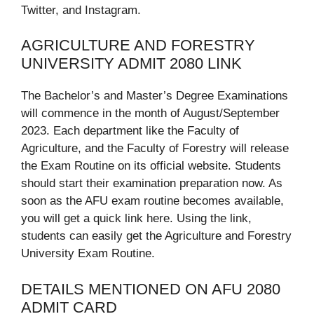
Twitter, and Instagram.
AGRICULTURE AND FORESTRY
UNIVERSITY ADMIT 2080 LINK
The Bachelor’s and Master’s Degree Examinations
will commence in the month of August/September
2023. Each department like the Faculty of
Agriculture, and the Faculty of Forestry will release
the Exam Routine on its official website. Students
should start their examination preparation now. As
soon as the AFU exam routine becomes available,
you will get a quick link here. Using the link,
students can easily get the Agriculture and Forestry
University Exam Routine.
DETAILS MENTIONED ON AFU 2080
ADMIT CARD