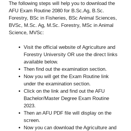
The following steps will help you to download the
AFU Exam Routine 2080 for B.Sc.Ag, B.Sc.
Forestry, BSc in Fisheries, BSc Animal Sciences,
BVSc, M.Sc. Ag, M.Sc. Forestry, MSc in Animal
Science, MVSc:
Visit the official website of Agriculture and
Forestry University OR use the direct links
available below.
Then find out the examination section.
Now you will get the Exam Routine link
under the examination section.
Click on the link and find out the AFU
Bachelor/Master Degree Exam Routine
2023.
Then an AFU PDF file will display on the
screen.
Now you can download the Agriculture and