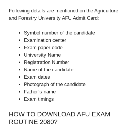
Following details are mentioned on the Agriculture
and Forestry University AFU Admit Card:
Symbol number of the candidate
Examination center
Exam paper code
University Name
Registration Number
Name of the candidate
Exam dates
Photograph of the candidate
Father’s name
Exam timings
HOW TO DOWNLOAD AFU EXAM
ROUTINE 2080?