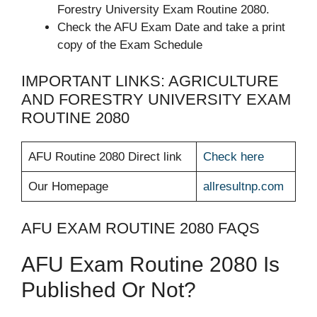
Forestry University Exam Routine 2080.
Check the AFU Exam Date and take a print
copy of the Exam Schedule
IMPORTANT LINKS: AGRICULTURE
AND FORESTRY UNIVERSITY EXAM
ROUTINE 2080
AFU Routine 2080 Direct link
Check here
Our Homepage
allresultnp.com
AFU EXAM ROUTINE 2080 FAQS
AFU Exam Routine 2080 Is
Published Or Not?