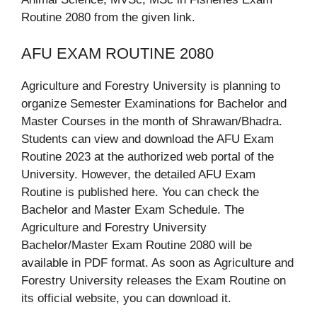
Routine 2080 from the given link.
AFU EXAM ROUTINE 2080
Agriculture and Forestry University is planning to
organize Semester Examinations for Bachelor and
Master Courses in the month of Shrawan/Bhadra.
Students can view and download the AFU Exam
Routine 2023 at the authorized web portal of the
University. However, the detailed AFU Exam
Routine is published here. You can check the
Bachelor and Master Exam Schedule. The
Agriculture and Forestry University
Bachelor/Master Exam Routine 2080 will be
available in PDF format. As soon as Agriculture and
Forestry University releases the Exam Routine on
its official website, you can download it.