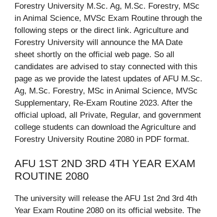
Forestry University M.Sc. Ag, M.Sc. Forestry, MSc
in Animal Science, MVSc Exam Routine through the
following steps or the direct link. Agriculture and
Forestry University will announce the MA Date
sheet shortly on the official web page. So all
candidates are advised to stay connected with this
page as we provide the latest updates of AFU M.Sc.
Ag, M.Sc. Forestry, MSc in Animal Science, MVSc
Supplementary, Re-Exam Routine 2023. After the
official upload, all Private, Regular, and government
college students can download the Agriculture and
Forestry University Routine 2080 in PDF format.
AFU 1ST 2ND 3RD 4TH YEAR EXAM
ROUTINE 2080
The university will release the AFU 1st 2nd 3rd 4th
Year Exam Routine 2080 on its official website. The