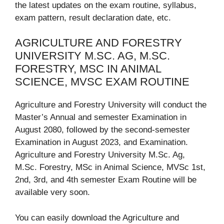
the latest updates on the exam routine, syllabus,
exam pattern, result declaration date, etc.
AGRICULTURE AND FORESTRY
UNIVERSITY M.SC. AG, M.SC.
FORESTRY, MSC IN ANIMAL
SCIENCE, MVSC EXAM ROUTINE
Agriculture and Forestry University will conduct the
Master’s Annual and semester Examination in
August 2080, followed by the second-semester
Examination in August 2023, and Examination.
Agriculture and Forestry University M.Sc. Ag,
M.Sc. Forestry, MSc in Animal Science, MVSc 1st,
2nd, 3rd, and 4th semester Exam Routine will be
available very soon.
You can easily download the Agriculture and