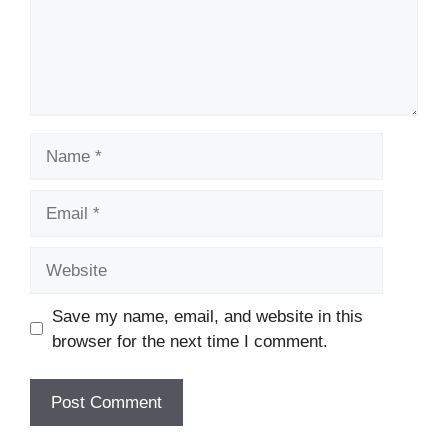
Name
Email
Website
Save my name, email, and website in this
browser for the next time I comment.