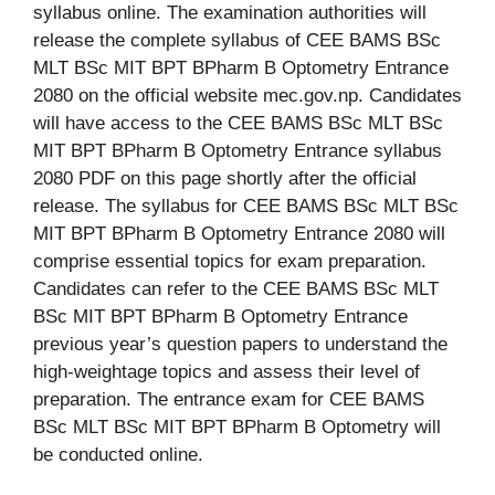
syllabus online. The examination authorities will
release the complete syllabus of CEE BAMS BSc
MLT BSc MIT BPT BPharm B Optometry Entrance
2080 on the official website mec.gov.np. Candidates
will have access to the CEE BAMS BSc MLT BSc
MIT BPT BPharm B Optometry Entrance syllabus
2080 PDF on this page shortly after the official
release. The syllabus for CEE BAMS BSc MLT BSc
MIT BPT BPharm B Optometry Entrance 2080 will
comprise essential topics for exam preparation.
Candidates can refer to the CEE BAMS BSc MLT
BSc MIT BPT BPharm B Optometry Entrance
previous year’s question papers to understand the
high-weightage topics and assess their level of
preparation. The entrance exam for CEE BAMS
BSc MLT BSc MIT BPT BPharm B Optometry will
be conducted online.