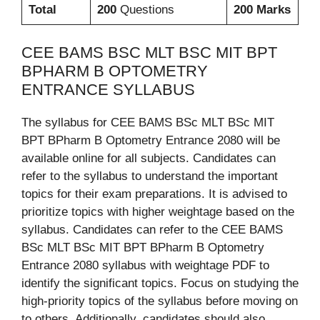
Total
200
Questions
200 Marks
CEE BAMS BSC MLT BSC MIT BPT
BPHARM B OPTOMETRY
ENTRANCE SYLLABUS
The syllabus for CEE BAMS BSc MLT BSc MIT
BPT BPharm B Optometry Entrance 2080 will be
available online for all subjects. Candidates can
refer to the syllabus to understand the important
topics for their exam preparations. It is advised to
prioritize topics with higher weightage based on the
syllabus. Candidates can refer to the CEE BAMS
BSc MLT BSc MIT BPT BPharm B Optometry
Entrance 2080 syllabus with weightage PDF to
identify the significant topics. Focus on studying the
high-priority topics of the syllabus before moving on
to others. Additionally, candidates should also