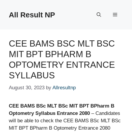
Skip
to
All Result NP
Menu
content
CEE BAMS BSC MLT BSC
MIT BPT BPHARM B
OPTOMETRY ENTRANCE
SYLLABUS
August 30, 2023
by
Allresultnp
CEE BAMS BSc MLT BSc MIT BPT BPharm B
Optometry Syllabus Entrance 2080
– Candidates
will be able to check the CEE BAMS BSc MLT BSc
MIT BPT BPharm B Optometry Entrance 2080