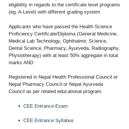
eligibility in regards to the certificate level programs
(eg. A-Level) with different grading system
Applicants who have passed the Health Science
Proficiency Certificate/Diploma (General Medicine,
Medical Lab Technology, Ophthalmic Science,
Dental Science, Pharmacy, Ayurveda, Radiography,
Physiotherapy) with at least 50% aggregate in total
marks AND
Registered in Nepal Health Professional Council or
Nepal Pharmacy Council or Nepal Ayurveda
Council as per related educational program.
CEE Entrance Exam
CEE Entrance Syllabus