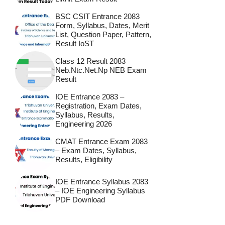
BSC CSIT Entrance 2083
Form, Syllabus, Dates, Merit
List, Question Paper, Pattern,
Result IoST
Class 12 Result 2083
Neb.ntc.net.np NEB Exam
Result
IOE Entrance 2083 –
Registration, Exam Dates,
Syllabus, Results,
Engineering 2026
CMAT Entrance Exam 2083
– Exam Dates, Syllabus,
Results, Eligibility
IOE Entrance Syllabus 2083
– IOE Engineering Syllabus
PDF Download