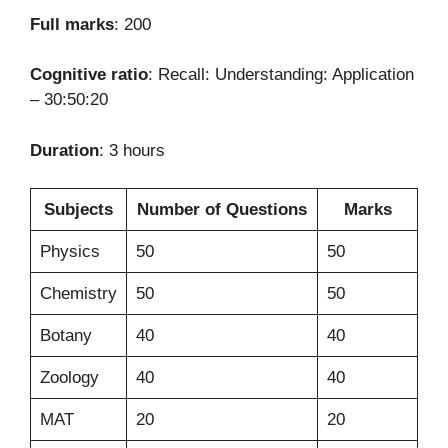
Full marks
: 200
Cognitive ratio
: Recall: Understanding: Application
– 30:50:20
Duration
: 3 hours
Subjects
Number of Questions
Marks
Physics
50
50
Chemistry
50
50
Botany
40
40
Zoology
40
40
MAT
20
20