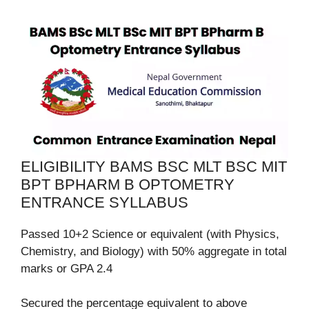
ELIGIBILITY BAMS BSC MLT BSC MIT
BPT BPHARM B OPTOMETRY
ENTRANCE SYLLABUS
Passed 10+2 Science or equivalent (with Physics,
Chemistry, and Biology) with 50% aggregate in total
marks or GPA 2.4
Secured the percentage equivalent to above