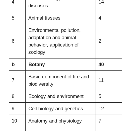
4
14
diseases
5
Animal tissues
4
Environmental pollution,
adaptation and animal
6
2
behavior, application of
zoology
b
Botany
40
Basic component of life and
7
11
biodiversity
8
Ecology and environment
5
9
Cell biology and genetics
12
10
Anatomy and physiology
7