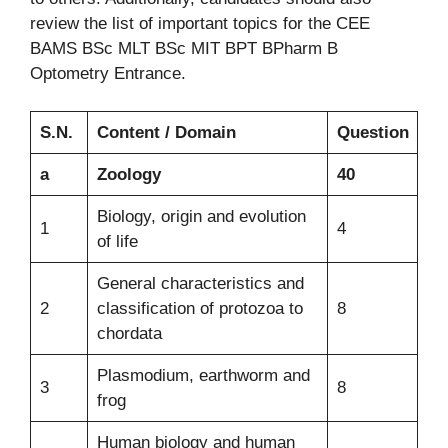
review the list of important topics for the CEE
BAMS BSc MLT BSc MIT BPT BPharm B
Optometry Entrance.
S.N.
Content / Domain
Question
a
Zoology
40
Biology, origin and evolution
1
4
of life
General characteristics and
2
classification of protozoa to
8
chordata
Plasmodium, earthworm and
3
8
frog
Human biology and human