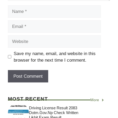
Name
Email
Website
Save my name, email, and website in this
browser for the next time I comment.
MOST RECENT
More
Driving License Result 2083
Dotm.gov.np Check Written
Likhit Exam Result