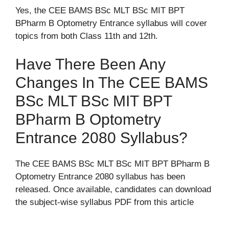
Yes, the CEE BAMS BSc MLT BSc MIT BPT
BPharm B Optometry Entrance syllabus will cover
topics from both Class 11th and 12th.
Have There Been Any
Changes In The CEE BAMS
BSc MLT BSc MIT BPT
BPharm B Optometry
Entrance 2080 Syllabus?
The CEE BAMS BSc MLT BSc MIT BPT BPharm B
Optometry Entrance 2080 syllabus has been
released. Once available, candidates can download
the subject-wise syllabus PDF from this article