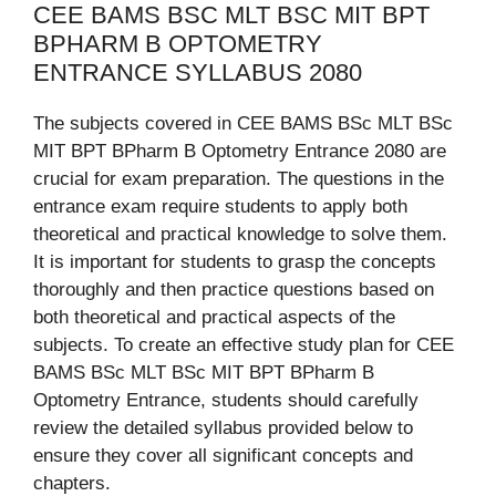
CEE BAMS BSC MLT BSC MIT BPT
BPHARM B OPTOMETRY
ENTRANCE SYLLABUS 2080
The subjects covered in CEE BAMS BSc MLT BSc
MIT BPT BPharm B Optometry Entrance 2080 are
crucial for exam preparation. The questions in the
entrance exam require students to apply both
theoretical and practical knowledge to solve them.
It is important for students to grasp the concepts
thoroughly and then practice questions based on
both theoretical and practical aspects of the
subjects. To create an effective study plan for CEE
BAMS BSc MLT BSc MIT BPT BPharm B
Optometry Entrance, students should carefully
review the detailed syllabus provided below to
ensure they cover all significant concepts and
chapters.