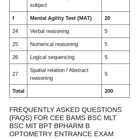
subject
f
Mental Agility Test (MAT)
20
24
Verbal reasoning
5
25
Numerical reasoning
5
26
Logical sequencing
5
Spatial relation / Abstract
27
5
reasoning
Total
200
FREQUENTLY ASKED QUESTIONS
(FAQS) FOR CEE BAMS BSC MLT
BSC MIT BPT BPHARM B
OPTOMETRY ENTRANCE EXAM