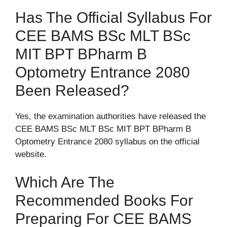
Has The Official Syllabus For
CEE BAMS BSc MLT BSc
MIT BPT BPharm B
Optometry Entrance 2080
Been Released?
Yes, the examination authorities have released the
CEE BAMS BSc MLT BSc MIT BPT BPharm B
Optometry Entrance 2080 syllabus on the official
website.
Which Are The
Recommended Books For
Preparing For CEE BAMS