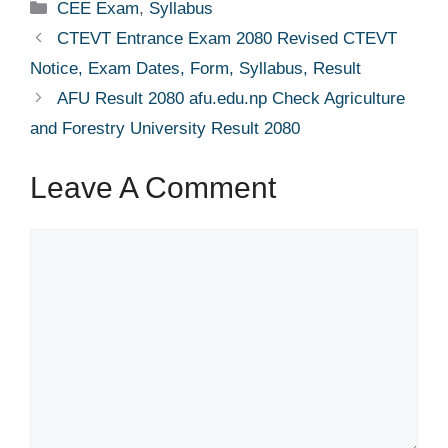
Categories
CEE Exam
,
Syllabus
CTEVT Entrance Exam 2080 Revised CTEVT
Notice, Exam Dates, Form, Syllabus, Result
AFU Result 2080 afu.edu.np Check Agriculture
and Forestry University Result 2080
Leave A Comment
Comment