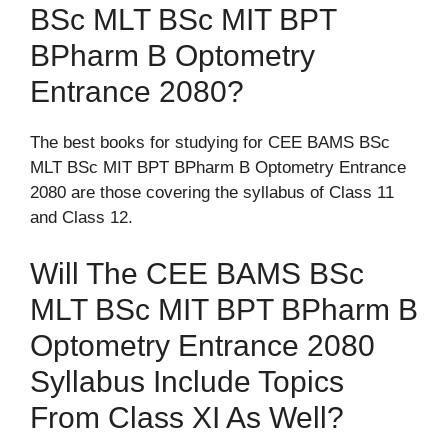
BSc MLT BSc MIT BPT
BPharm B Optometry
Entrance 2080?
The best books for studying for CEE BAMS BSc
MLT BSc MIT BPT BPharm B Optometry Entrance
2080 are those covering the syllabus of Class 11
and Class 12.
Will The CEE BAMS BSc
MLT BSc MIT BPT BPharm B
Optometry Entrance 2080
Syllabus Include Topics
From Class XI As Well?