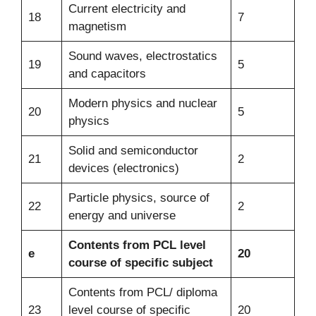
Current electricity and
18
7
magnetism
Sound waves, electrostatics
19
5
and capacitors
Modern physics and nuclear
20
5
physics
Solid and semiconductor
21
2
devices (electronics)
Particle physics, source of
22
2
energy and universe
Contents from PCL level
e
20
course of specific subject
Contents from PCL/ diploma
23
level course of specific
20