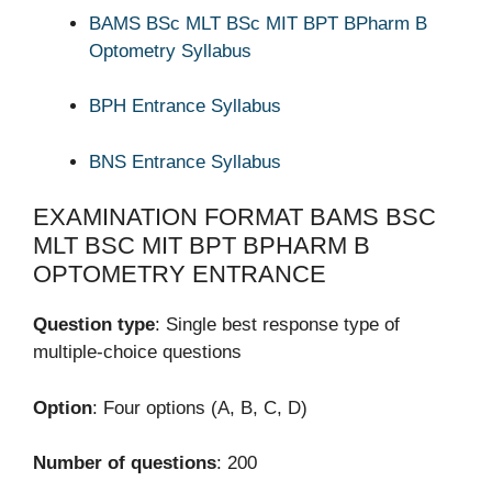
BAMS BSc MLT BSc MIT BPT BPharm B
Optometry Syllabus
BPH Entrance Syllabus
BNS Entrance Syllabus
EXAMINATION FORMAT BAMS BSC
MLT BSC MIT BPT BPHARM B
OPTOMETRY ENTRANCE
Question type
: Single best response type of
multiple-choice questions
Option
: Four options (A, B, C, D)
Number of questions
: 200