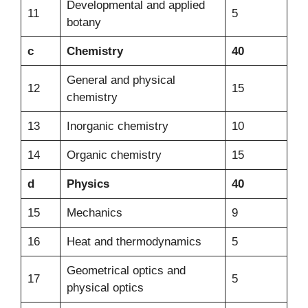
Developmental and applied
11
5
botany
c
Chemistry
40
General and physical
12
15
chemistry
13
Inorganic chemistry
10
14
Organic chemistry
15
d
Physics
40
15
Mechanics
9
16
Heat and thermodynamics
5
Geometrical optics and
17
5
physical optics