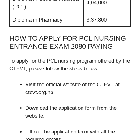
4,04,000
(PCL)
Diploma in Pharmacy
3,37,800
HOW TO APPLY FOR PCL NURSING
ENTRANCE EXAM 2080 PAYING
To apply for the PCL nursing program offered by the
CTEVT, please follow the steps below:
Visit the official website of the CTEVT at
ctevt.org.np
Download the application form from the
website.
Fill out the application form with all the
required details.