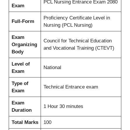
PCL Nursing Entrance Exam 2080
Exam
Proficiency Certificate Level in
Full-Form
Nursing (PCL Nursing)
Exam
Council for Technical Education
Organizing
and Vocational Training (CTEVT)
Body
Level of
National
Exam
Type of
Technical Entrance exam
Exam
Exam
1 Hour 30 minutes
Duration
Total Marks
100