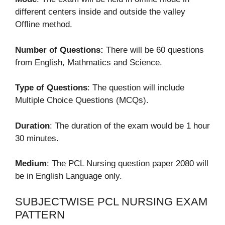
different centers inside and outside the valley
Offline method.
Number of Questions:
There will be 60 questions
from English, Mathmatics and Science.
Type of Questions
: The question will include
Multiple Choice Questions (MCQs).
Duration
: The duration of the exam would be 1 hour
30 minutes.
Medium
: The PCL Nursing question paper 2080 will
be in English Language only.
SUBJECTWISE PCL NURSING EXAM
PATTERN