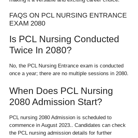
FAQS ON PCL NURSING ENTRANCE
EXAM 2080
Is PCL Nursing Conducted
Twice In 2080?
No, the PCL Nursing Entrance exam is conducted
once a year; there are no multiple sessions in 2080.
When Does PCL Nursing
2080 Admission Start?
PCL nursing 2080 Admission is scheduled to
commence in August 2023.. Candidates can check
the PCL nursing admission details for further