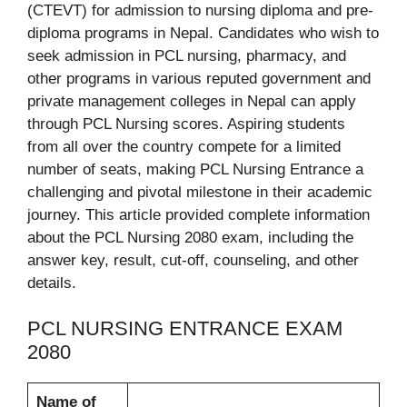
(CTEVT) for admission to nursing diploma and pre-
diploma programs in Nepal. Candidates who wish to
seek admission in PCL nursing, pharmacy, and
other programs in various reputed government and
private management colleges in Nepal can apply
through PCL Nursing scores. Aspiring students
from all over the country compete for a limited
number of seats, making PCL Nursing Entrance a
challenging and pivotal milestone in their academic
journey. This article provided complete information
about the PCL Nursing 2080 exam, including the
answer key, result, cut-off, counseling, and other
details.
PCL NURSING ENTRANCE EXAM
2080
Name of