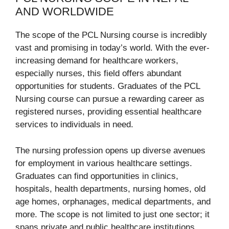
AND WORLDWIDE
The scope of the PCL Nursing course is incredibly
vast and promising in today’s world. With the ever-
increasing demand for healthcare workers,
especially nurses, this field offers abundant
opportunities for students. Graduates of the PCL
Nursing course can pursue a rewarding career as
registered nurses, providing essential healthcare
services to individuals in need.
The nursing profession opens up diverse avenues
for employment in various healthcare settings.
Graduates can find opportunities in clinics,
hospitals, health departments, nursing homes, old
age homes, orphanages, medical departments, and
more. The scope is not limited to just one sector; it
spans private and public healthcare institutions,