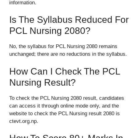
information.
Is The Syllabus Reduced For
PCL Nursing 2080?
No, the syllabus for PCL Nursing 2080 remains
unchanged; there are no reductions in the syllabus.
How Can I Check The PCL
Nursing Result?
To check the PCL Nursing 2080 result, candidates
can access it through online mode only, and the
website to check the PCL Nursing result 2080 is
ctevt.org.np.