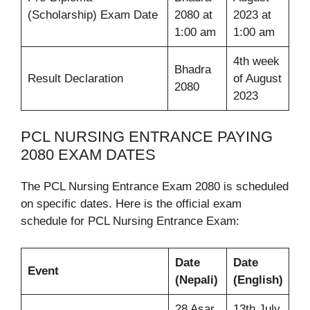
(Scholarship) Exam Date
2080 at
2023 at
1:00 am
1:00 am
4th week
Bhadra
Result Declaration
of August
2080
2023
PCL NURSING ENTRANCE PAYING
2080 EXAM DATES
The PCL Nursing Entrance Exam 2080 is scheduled
on specific dates. Here is the official exam
schedule for PCL Nursing Entrance Exam:
Date
Date
Event
(Nepali)
(English)
28 Asar
13th July