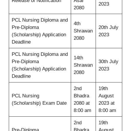
Release of Notification
Asar
2023
2080
PCL Nursing Diploma and
4th
Pre-Diploma
20th July
Shrawan
(Scholarship) Application
2023
2080
Deadline
PCL Nursing Diploma and
14th
Pre-Diploma
30th July
Shrawan
(Scholarship) Application
2023
2080
Deadline
2nd
19th
PCL Nursing
Bhadra
August
(Scholarship) Exam Date
2080 at
2023 at
8:00 am
8:00 am
2nd
19th
Pre-Diploma
Bhadra
August