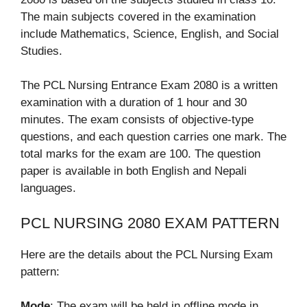
The main subjects covered in the examination
include Mathematics, Science, English, and Social
Studies.
The PCL Nursing Entrance Exam 2080 is a written
examination with a duration of 1 hour and 30
minutes. The exam consists of objective-type
questions, and each question carries one mark. The
total marks for the exam are 100. The question
paper is available in both English and Nepali
languages.
PCL NURSING 2080 EXAM PATTERN
Here are the details about the PCL Nursing Exam
pattern:
Mode
: The exam will be held in offline mode in