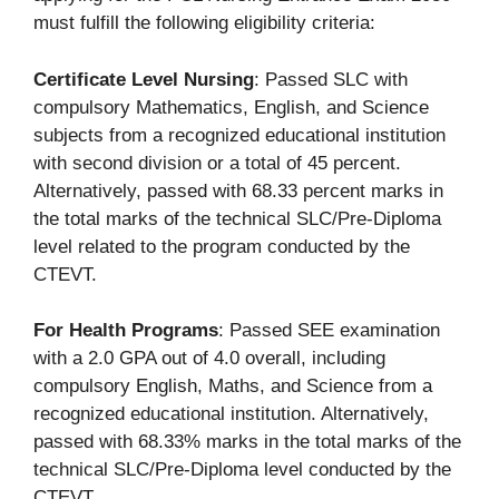
must fulfill the following eligibility criteria:
Certificate Level Nursing
: Passed SLC with
compulsory Mathematics, English, and Science
subjects from a recognized educational institution
with second division or a total of 45 percent.
Alternatively, passed with 68.33 percent marks in
the total marks of the technical SLC/Pre-Diploma
level related to the program conducted by the
CTEVT.
For Health Programs
: Passed SEE examination
with a 2.0 GPA out of 4.0 overall, including
compulsory English, Maths, and Science from a
recognized educational institution. Alternatively,
passed with 68.33% marks in the total marks of the
technical SLC/Pre-Diploma level conducted by the
CTEVT.