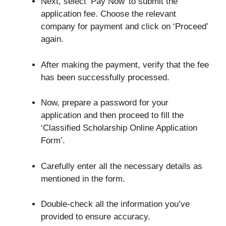
Next, select ‘Pay Now’ to submit the
application fee. Choose the relevant
company for payment and click on ‘Proceed’
again.
After making the payment, verify that the fee
has been successfully processed.
Now, prepare a password for your
application and then proceed to fill the
‘Classified Scholarship Online Application
Form’.
Carefully enter all the necessary details as
mentioned in the form.
Double-check all the information you’ve
provided to ensure accuracy.