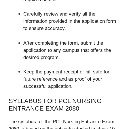
Carefully review and verify all the
information provided in the application form
to ensure accuracy.
After completing the form, submit the
application to any campus that offers the
desired program.
Keep the payment receipt or bill safe for
future reference and as proof of your
successful application.
SYLLABUS FOR PCL NURSING
ENTRANCE EXAM 2080
The syllabus for the PCL Nursing Entrance Exam
2080 is based on the subjects studied in class 10.