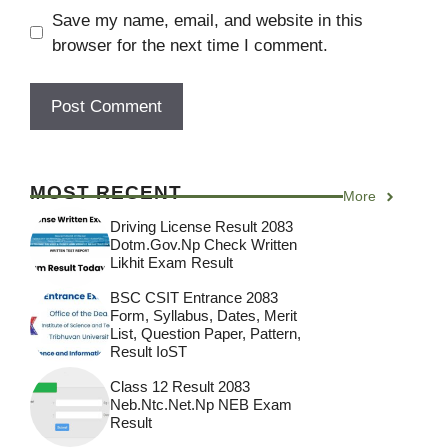
Save my name, email, and website in this
browser for the next time I comment.
MOST RECENT
More
Driving License Result 2083
Dotm.gov.np Check Written
Likhit Exam Result
BSC CSIT Entrance 2083
Form, Syllabus, Dates, Merit
List, Question Paper, Pattern,
Result IoST
Class 12 Result 2083
Neb.ntc.net.np NEB Exam
Result