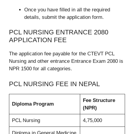
Once you have filled in all the required
details, submit the application form.
PCL NURSING ENTRANCE 2080
APPLICATION FEE
The application fee payable for the CTEVT PCL
Nursing and other entrance Entrance Exam 2080 is
NPR 1500 for all categories.
PCL NURSING FEE IN NEPAL
Fee Structure
Diploma Program
(NPR)
PCL Nursing
4,75,000
Diploma in General Medicine