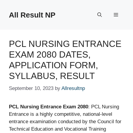
Skip
to
All Result NP
Menu
content
PCL NURSING ENTRANCE
EXAM 2080 DATES,
APPLICATION FORM,
SYLLABUS, RESULT
September 10, 2023
by
Allresultnp
PCL Nursing Entrance Exam 2080
: PCL Nursing
Entrance is a highly competitive, national-level
entrance examination conducted by the Council for
Technical Education and Vocational Training