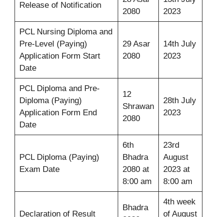
Release of Notification
2080
2023
PCL Nursing Diploma and
Pre-Level (Paying)
29 Asar
14th July
Application Form Start
2080
2023
Date
PCL Diploma and Pre-
12
Diploma (Paying)
28th July
Shrawan
Application Form End
2023
2080
Date
6th
23rd
PCL Diploma (Paying)
Bhadra
August
Exam Date
2080 at
2023 at
8:00 am
8:00 am
4th week
Bhadra
Declaration of Result
of August