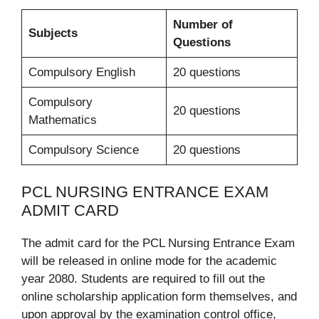
Number of
Subjects
Questions
Compulsory English
20 questions
Compulsory
20 questions
Mathematics
Compulsory Science
20 questions
PCL NURSING ENTRANCE EXAM
ADMIT CARD
The admit card for the PCL Nursing Entrance Exam
will be released in online mode for the academic
year 2080. Students are required to fill out the
online scholarship application form themselves, and
upon approval by the examination control office,