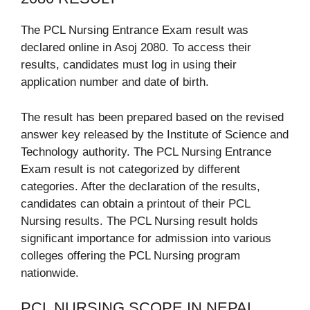
The PCL Nursing Entrance Exam result was
declared online in Asoj 2080. To access their
results, candidates must log in using their
application number and date of birth.
The result has been prepared based on the revised
answer key released by the Institute of Science and
Technology authority. The PCL Nursing Entrance
Exam result is not categorized by different
categories. After the declaration of the results,
candidates can obtain a printout of their PCL
Nursing results. The PCL Nursing result holds
significant importance for admission into various
colleges offering the PCL Nursing program
nationwide.
PCL NURSING SCOPE IN NEPAL