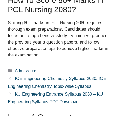
How To Score 80+ Marks In
PCL Nursing 2080?
Scoring 80+ marks in PCL Nursing 2080 requires
thorough exam preparations. Candidates should
focus on comprehensive study techniques, practice
the previous year’s question papers, and follow
effective preparation tips to achieve higher marks in
the examination
Categories
Admissions
IOE Engineering Chemistry Syllabus 2080: IOE
Engineering Chemistry Topic-wise Syllabus
KU Engineering Entrance Syllabus 2080 – KU
Engineering Syllabus PDF Download