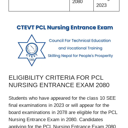
2080
2023
ELIGIBILITY CRITERIA FOR PCL
NURSING ENTRANCE EXAM 2080
Students who have appeared for the class 10 SEE
final examinations in 2023 or will appear for the
board examinations in 2078 are eligible for the PCL
Nursing Entrance Exam in 2080. Candidates
applying for the PCL Nursing Entrance Exam 2080