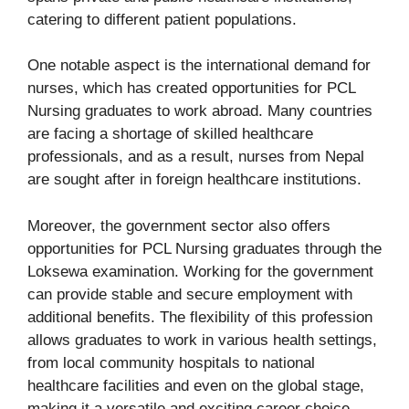
catering to different patient populations.
One notable aspect is the international demand for
nurses, which has created opportunities for PCL
Nursing graduates to work abroad. Many countries
are facing a shortage of skilled healthcare
professionals, and as a result, nurses from Nepal
are sought after in foreign healthcare institutions.
Moreover, the government sector also offers
opportunities for PCL Nursing graduates through the
Loksewa examination. Working for the government
can provide stable and secure employment with
additional benefits. The flexibility of this profession
allows graduates to work in various health settings,
from local community hospitals to national
healthcare facilities and even on the global stage,
making it a versatile and exciting career choice.