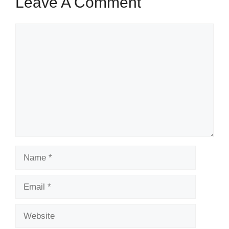
Leave A Comment
Comment
Name
Email
Website