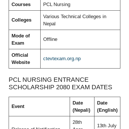
Courses
PCL Nursing
Various Technical Colleges in
Colleges
Nepal
Mode of
Offline
Exam
Official
ctevtexam.org.np
Website
PCL NURSING ENTRANCE
SCHOLARSHIP 2080 EXAM DATES
Date
Date
Event
(Nepali)
(English)
28th
13th July