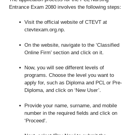
Entrance Exam 2080 involves the following steps:
Visit the official website of CTEVT at
ctevtexam.org.np.
On the website, navigate to the ‘Classified
Online Firm’ section and click on it.
Now, you will see different levels of
programs. Choose the level you want to
apply for, such as Diploma and PCL or Pre-
Diploma, and click on ‘New User’.
Provide your name, surname, and mobile
number in the required fields and click on
‘Proceed’.