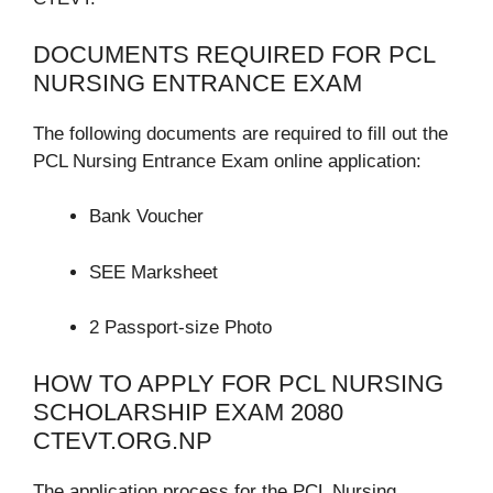
DOCUMENTS REQUIRED FOR PCL
NURSING ENTRANCE EXAM
The following documents are required to fill out the
PCL Nursing Entrance Exam online application:
Bank Voucher
SEE Marksheet
2 Passport-size Photo
HOW TO APPLY FOR PCL NURSING
SCHOLARSHIP EXAM 2080
CTEVT.ORG.NP
The application process for the PCL Nursing