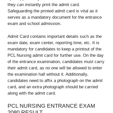
they can instantly print the admit card.
Safeguarding the printed admit card is vital as it
serves as a mandatory document for the entrance
exam and school admission.
Admit Card contains important details such as the
exam date, exam center, reporting time, etc. It is
mandatory for candidates to keep a printout of the
PCL Nursing admit card for further use. On the day
of the entrance examination, candidates must carry
their admit card, as no one will be allowed to enter
the examination hall without it. Additionally,
candidates need to affix a photograph on the admit
card, and an extra photograph should be carried
along with the admit card.
PCL NURSING ENTRANCE EXAM
2080 RESULT