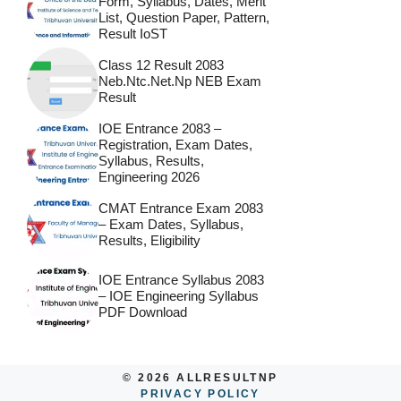
Form, Syllabus, Dates, Merit
List, Question Paper, Pattern,
Result IoST
Class 12 Result 2083
Neb.ntc.net.np NEB Exam
Result
IOE Entrance 2083 –
Registration, Exam Dates,
Syllabus, Results,
Engineering 2026
CMAT Entrance Exam 2083
– Exam Dates, Syllabus,
Results, Eligibility
IOE Entrance Syllabus 2083
– IOE Engineering Syllabus
PDF Download
© 2026 ALLRESULTNP
PRIVACY POLICY