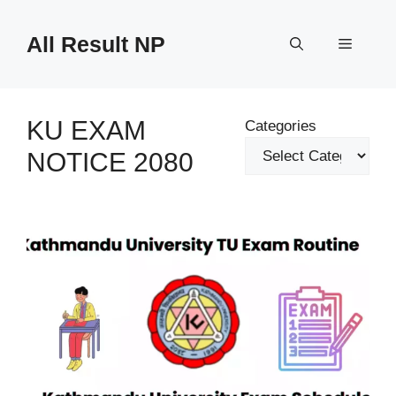
Skip
to
All Result NP
Menu
content
KU EXAM
Categories
NOTICE 2080