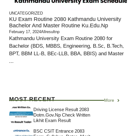
UNCATEGORIZED
KU Exam Routine 2080 Kathmandu University
Bachelor And Master Routine Ku.edu.np
February 17, 2024
Allresultnp
Kathmandu University Exam Routine 2080 for
Bachelor (BDS, MBBS, Engineering, B.Sc, B.Tech,
BPT, BBM LL-B, BEc-LLB, BBA, BBIS) and Master
...
MOST RECENT
More
Driving License Result 2083
Dotm.gov.np Check Written
Likhit Exam Result
BSC CSIT Entrance 2083