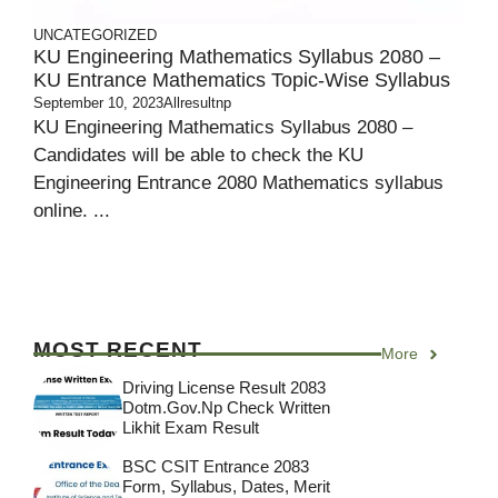
UNCATEGORIZED
KU Engineering Mathematics Syllabus 2080 –
KU Entrance Mathematics Topic-Wise Syllabus
September 10, 2023
Allresultnp
KU Engineering Mathematics Syllabus 2080 –
Candidates will be able to check the KU
Engineering Entrance 2080 Mathematics syllabus
online. ...
MOST RECENT
More
Driving License Result 2083
Dotm.gov.np Check Written
Likhit Exam Result
BSC CSIT Entrance 2083
Form, Syllabus, Dates, Merit