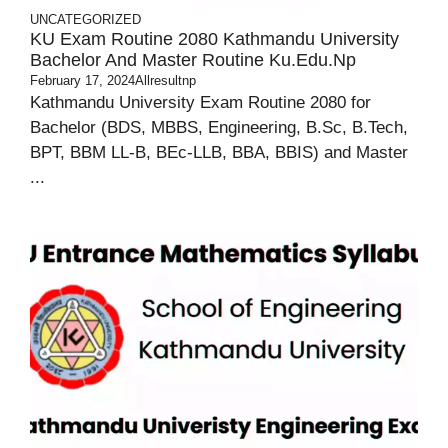
UNCATEGORIZED
KU Exam Routine 2080 Kathmandu University
Bachelor And Master Routine Ku.edu.np
February 17, 2024
Allresultnp
Kathmandu University Exam Routine 2080 for
Bachelor (BDS, MBBS, Engineering, B.Sc, B.Tech,
BPT, BBM LL-B, BEc-LLB, BBA, BBIS) and Master
...