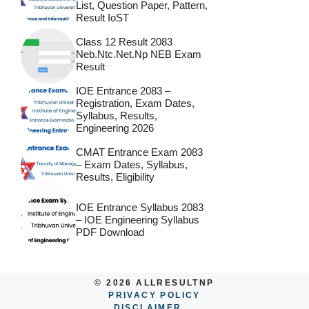
List, Question Paper, Pattern,
Result IoST
Class 12 Result 2083
Neb.ntc.net.np NEB Exam
Result
IOE Entrance 2083 –
Registration, Exam Dates,
Syllabus, Results,
Engineering 2026
CMAT Entrance Exam 2083
– Exam Dates, Syllabus,
Results, Eligibility
IOE Entrance Syllabus 2083
– IOE Engineering Syllabus
PDF Download
© 2026 ALLRESULTNP
PRIVACY POLICY
DISCLAIMER