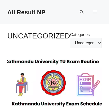
Skip
to
All Result NP
Menu
content
UNCATEGORIZED
Categories