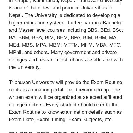
in Kirtipur, Kathmandu, Nepal. Tribhuvan University
is one of the oldest and premier Universities in
Nepal. The University is dedicated to developing a
higher education system. It offers various Bachelor
and Master level courses including BBS, BEd, BSc,
BA, BBM, BBA, BIM, BHM, BPA, BIM, BHM, MA,
MEd, MBS, MPA, MBM, MTTM, MHM, MBA, MFC,
MPhil, and others. Many government and private
colleges and research institutions are affiliated with
the University.
Tribhuvan University will provide the Exam Routine
on its examination portal, i.e., tuexam.edu.np. The
written exam will be organized at selected affiliated
college centers. Every student should refer to the
Exam Routine to know examination details such as
Exam Date, Exam Timing, Exam Subjects, etc.