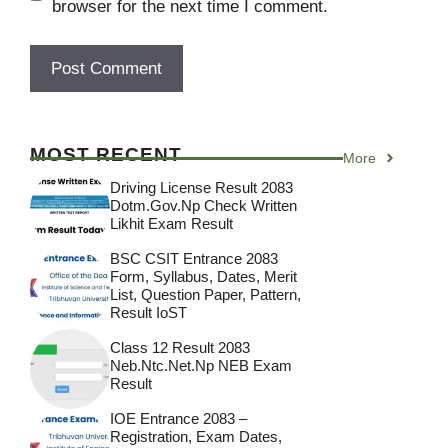
browser for the next time I comment.
MOST RECENT
More
Driving License Result 2083
Dotm.gov.np Check Written
Likhit Exam Result
BSC CSIT Entrance 2083
Form, Syllabus, Dates, Merit
List, Question Paper, Pattern,
Result IoST
Class 12 Result 2083
Neb.ntc.net.np NEB Exam
Result
IOE Entrance 2083 –
Registration, Exam Dates,