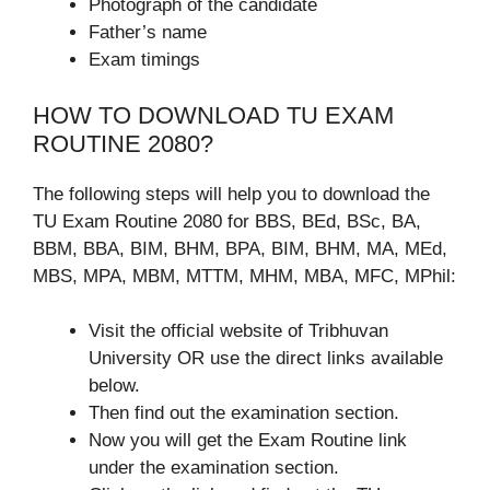
Photograph of the candidate
Father’s name
Exam timings
HOW TO DOWNLOAD TU EXAM
ROUTINE 2080?
The following steps will help you to download the
TU Exam Routine 2080 for BBS, BEd, BSc, BA,
BBM, BBA, BIM, BHM, BPA, BIM, BHM, MA, MEd,
MBS, MPA, MBM, MTTM, MHM, MBA, MFC, MPhil:
Visit the official website of Tribhuvan
University OR use the direct links available
below.
Then find out the examination section.
Now you will get the Exam Routine link
under the examination section.