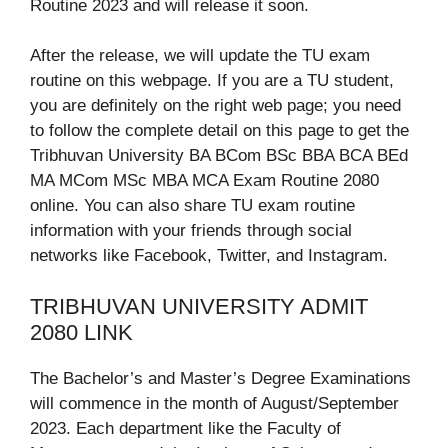
Routine 2023 and will release it soon.
After the release, we will update the TU exam
routine on this webpage. If you are a TU student,
you are definitely on the right web page; you need
to follow the complete detail on this page to get the
Tribhuvan University BA BCom BSc BBA BCA BEd
MA MCom MSc MBA MCA Exam Routine 2080
online. You can also share TU exam routine
information with your friends through social
networks like Facebook, Twitter, and Instagram.
TRIBHUVAN UNIVERSITY ADMIT
2080 LINK
The Bachelor’s and Master’s Degree Examinations
will commence in the month of August/September
2023. Each department like the Faculty of