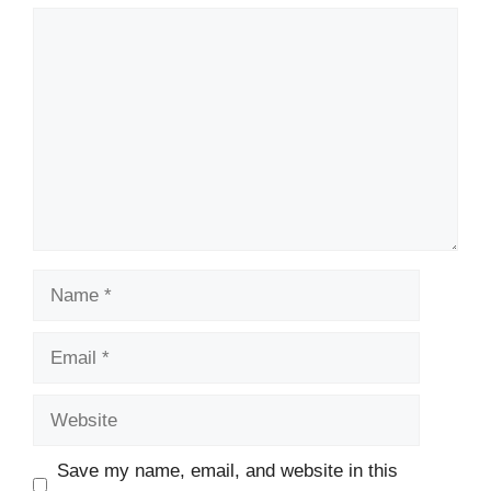
Comment
Name
Email
Website
Save my name, email, and website in this