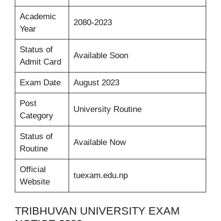
Academic
2080-2023
Year
Status of
Available Soon
Admit Card
Exam Date
August 2023
Post
University Routine
Category
Status of
Available Now
Routine
Official
tuexam.edu.np
Website
TRIBHUVAN UNIVERSITY EXAM