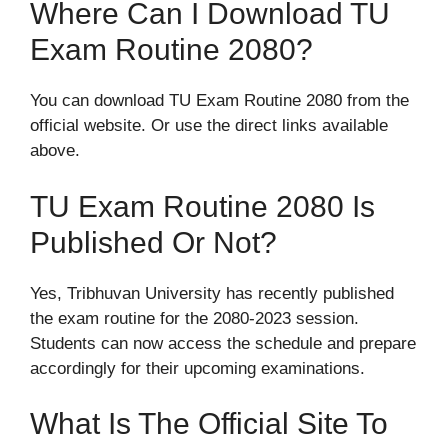
Where Can I Download TU
Exam Routine 2080?
You can download TU Exam Routine 2080 from the
official website. Or use the direct links available
above.
TU Exam Routine 2080 Is
Published Or Not?
Yes, Tribhuvan University has recently published
the exam routine for the 2080-2023 session.
Students can now access the schedule and prepare
accordingly for their upcoming examinations.
What Is The Official Site To