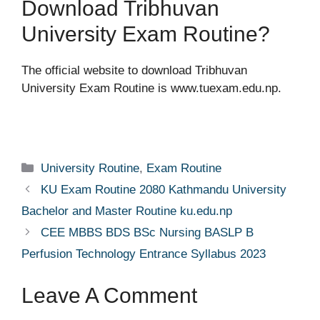
Download Tribhuvan
University Exam Routine?
The official website to download Tribhuvan
University Exam Routine is www.tuexam.edu.np.
Categories
University Routine
,
Exam Routine
KU Exam Routine 2080 Kathmandu University
Bachelor and Master Routine ku.edu.np
CEE MBBS BDS BSc Nursing BASLP B
Perfusion Technology Entrance Syllabus 2023
Leave A Comment