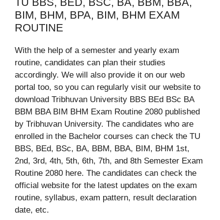
TU BBS, BED, BSC, BA, BBM, BBA,
BIM, BHM, BPA, BIM, BHM EXAM
ROUTINE
With the help of a semester and yearly exam
routine, candidates can plan their studies
accordingly. We will also provide it on our web
portal too, so you can regularly visit our website to
download Tribhuvan University BBS BEd BSc BA
BBM BBA BIM BHM Exam Routine 2080 published
by Tribhuvan University. The candidates who are
enrolled in the Bachelor courses can check the TU
BBS, BEd, BSc, BA, BBM, BBA, BIM, BHM 1st,
2nd, 3rd, 4th, 5th, 6th, 7th, and 8th Semester Exam
Routine 2080 here. The candidates can check the
official website for the latest updates on the exam
routine, syllabus, exam pattern, result declaration
date, etc.