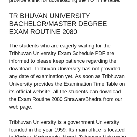
provide a link for downloading the TU Time table.
TRIBHUVAN UNIVERSITY
BACHELOR/MASTER DEGREE
EXAM ROUTINE 2080
The students who are eagerly waiting for the
Tribhuvan University Exam Schedule PDF are
informed to please keep patience regarding the
download. Tribhuvan University has not provided
any date of examination yet. As soon as Tribhuvan
University provides the Examination Time Table on
its official website, all the students can download
the Exam Routine 2080 Shrawan/Bhadra from our
web page.
Tribhuvan University is a government University
founded in the year 1959. Its main office is located