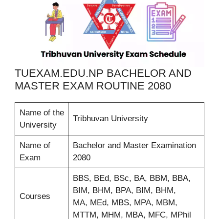
TUEXAM.EDU.NP BACHELOR AND
MASTER EXAM ROUTINE 2080
Name of the
Tribhuvan University
University
Name of
Bachelor and Master Examination
Exam
2080
BBS, BEd, BSc, BA, BBM, BBA,
BIM, BHM, BPA, BIM, BHM,
Courses
MA, MEd, MBS, MPA, MBM,
MTTM, MHM, MBA, MFC, MPhil