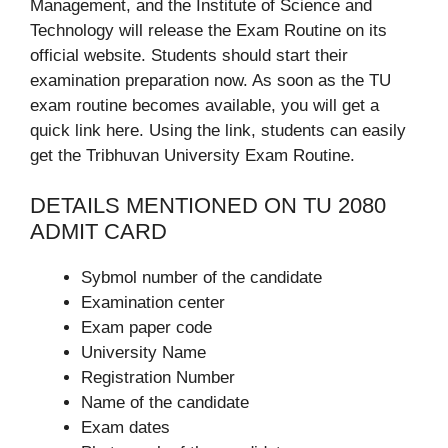
Management, and the Institute of Science and
Technology will release the Exam Routine on its
official website. Students should start their
examination preparation now. As soon as the TU
exam routine becomes available, you will get a
quick link here. Using the link, students can easily
get the Tribhuvan University Exam Routine.
DETAILS MENTIONED ON TU 2080
ADMIT CARD
Sybmol number of the candidate
Examination center
Exam paper code
University Name
Registration Number
Name of the candidate
Exam dates