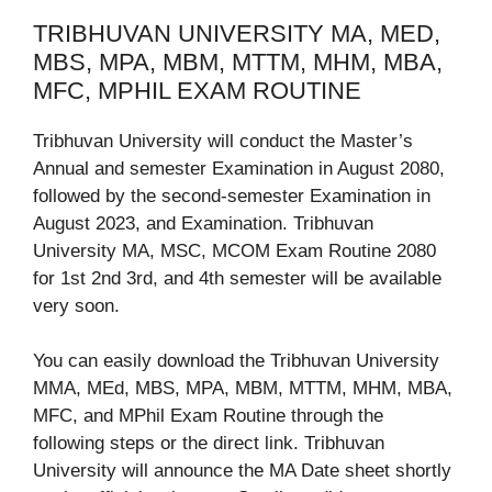
TRIBHUVAN UNIVERSITY MA, MED,
MBS, MPA, MBM, MTTM, MHM, MBA,
MFC, MPHIL EXAM ROUTINE
Tribhuvan University will conduct the Master’s
Annual and semester Examination in August 2080,
followed by the second-semester Examination in
August 2023, and Examination. Tribhuvan
University MA, MSC, MCOM Exam Routine 2080
for 1st 2nd 3rd, and 4th semester will be available
very soon.
You can easily download the Tribhuvan University
MMA, MEd, MBS, MPA, MBM, MTTM, MHM, MBA,
MFC, and MPhil Exam Routine through the
following steps or the direct link. Tribhuvan
University will announce the MA Date sheet shortly