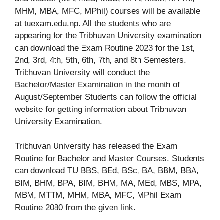
MHM, MBA, MFC, MPhil) courses will be available
at tuexam.edu.np. All the students who are
appearing for the Tribhuvan University examination
can download the Exam Routine 2023 for the 1st,
2nd, 3rd, 4th, 5th, 6th, 7th, and 8th Semesters.
Tribhuvan University will conduct the
Bachelor/Master Examination in the month of
August/September Students can follow the official
website for getting information about Tribhuvan
University Examination.
Tribhuvan University has released the Exam
Routine for Bachelor and Master Courses. Students
can download TU BBS, BEd, BSc, BA, BBM, BBA,
BIM, BHM, BPA, BIM, BHM, MA, MEd, MBS, MPA,
MBM, MTTM, MHM, MBA, MFC, MPhil Exam
Routine 2080 from the given link.