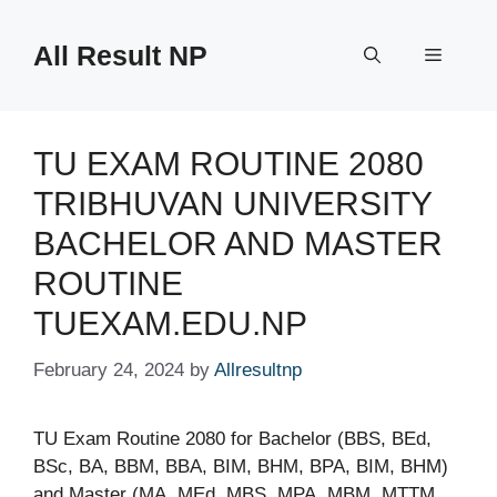
Skip
to
All Result NP
Menu
content
TU EXAM ROUTINE 2080
TRIBHUVAN UNIVERSITY
BACHELOR AND MASTER
ROUTINE
TUEXAM.EDU.NP
February 24, 2024
by
Allresultnp
TU Exam Routine 2080 for Bachelor (BBS, BEd,
BSc, BA, BBM, BBA, BIM, BHM, BPA, BIM, BHM)
and Master (MA, MEd, MBS, MPA, MBM, MTTM,