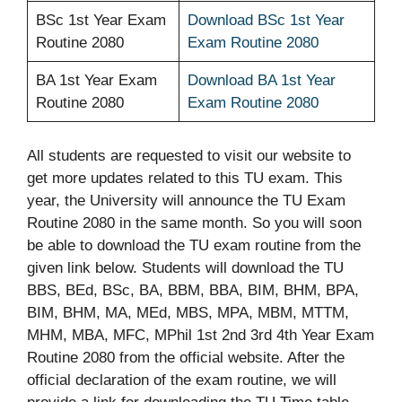
BSc 1st Year Exam
Download BSc 1st Year
Routine 2080
Exam Routine 2080
BA 1st Year Exam
Download BA 1st Year
Routine 2080
Exam Routine 2080
All students are requested to visit our website to
get more updates related to this TU exam. This
year, the University will announce the TU Exam
Routine 2080 in the same month. So you will soon
be able to download the TU exam routine from the
given link below. Students will download the TU
BBS, BEd, BSc, BA, BBM, BBA, BIM, BHM, BPA,
BIM, BHM, MA, MEd, MBS, MPA, MBM, MTTM,
MHM, MBA, MFC, MPhil 1st 2nd 3rd 4th Year Exam
Routine 2080 from the official website. After the
official declaration of the exam routine, we will