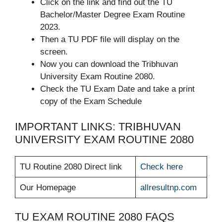
Click on the link and find out the TU
Bachelor/Master Degree Exam Routine
2023.
Then a TU PDF file will display on the
screen.
Now you can download the Tribhuvan
University Exam Routine 2080.
Check the TU Exam Date and take a print
copy of the Exam Schedule
IMPORTANT LINKS: TRIBHUVAN
UNIVERSITY EXAM ROUTINE 2080
TU Routine 2080 Direct link
Check here
Our Homepage
allresultnp.com
TU EXAM ROUTINE 2080 FAQS