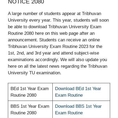
NOTICE 2080
A large number of students appear at Tribhuvan
University every year. This year, students will soon
be able to download Tribhuvan University Exam
Routine 2080 here on this web page after an
announcement. Students can receive an online
Tribhuvan University Exam Routine 2023 for the
1st, 2nd, and 3rd year and attend subject-wise
examinations accordingly. We will also update you
here on all the latest news regarding the Tribhuvan
University TU examination.
BEd 1st Year Exam
Download BEd 1st Year
Routine 2080
Exam Routine
BBS 1st Year Exam
Download BBS 1st Year
Routine 2080
Exam Routine