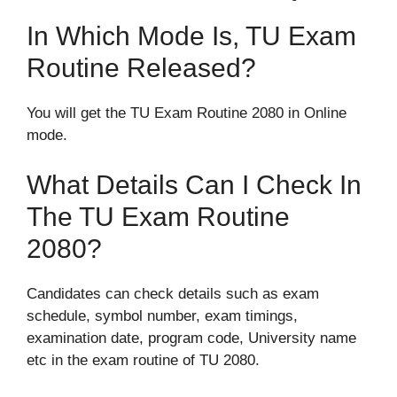
In Which Mode Is, TU Exam
Routine Released?
You will get the TU Exam Routine 2080 in Online
mode.
What Details Can I Check In
The TU Exam Routine
2080?
Candidates can check details such as exam
schedule, symbol number, exam timings,
examination date, program code, University name
etc in the exam routine of TU 2080.