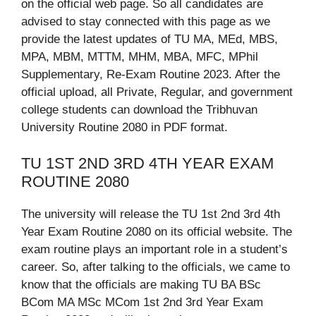
on the official web page. So all candidates are
advised to stay connected with this page as we
provide the latest updates of TU MA, MEd, MBS,
MPA, MBM, MTTM, MHM, MBA, MFC, MPhil
Supplementary, Re-Exam Routine 2023. After the
official upload, all Private, Regular, and government
college students can download the Tribhuvan
University Routine 2080 in PDF format.
TU 1ST 2ND 3RD 4TH YEAR EXAM
ROUTINE 2080
The university will release the TU 1st 2nd 3rd 4th
Year Exam Routine 2080 on its official website. The
exam routine plays an important role in a student’s
career. So, after talking to the officials, we came to
know that the officials are making TU BA BSc
BCom MA MSc MCom 1st 2nd 3rd Year Exam