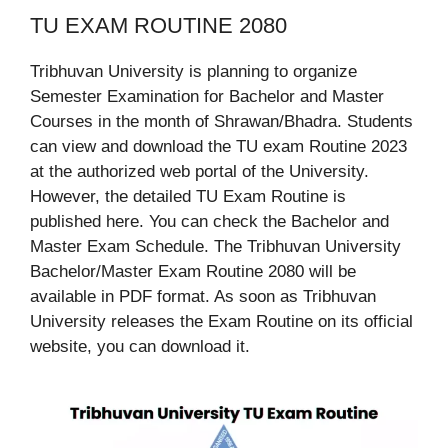
TU EXAM ROUTINE 2080
Tribhuvan University is planning to organize
Semester Examination for Bachelor and Master
Courses in the month of Shrawan/Bhadra. Students
can view and download the TU exam Routine 2023
at the authorized web portal of the University.
However, the detailed TU Exam Routine is
published here. You can check the Bachelor and
Master Exam Schedule. The Tribhuvan University
Bachelor/Master Exam Routine 2080 will be
available in PDF format. As soon as Tribhuvan
University releases the Exam Routine on its official
website, you can download it.